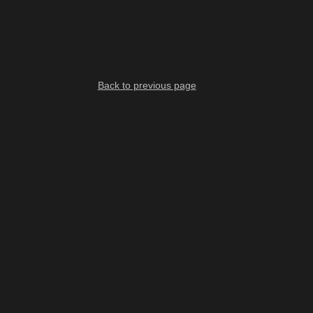
Back to previous page