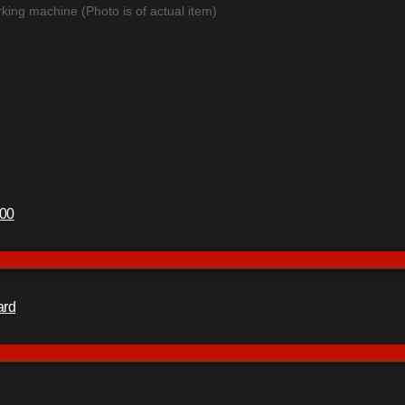
king machine (Photo is of actual item)
400
ard