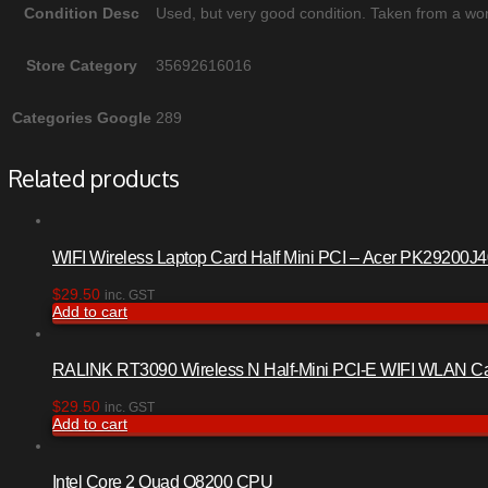
Condition Desc
Used, but very good condition. Taken from a wor
Store Category
35692616016
Categories Google
289
Related products
WIFI Wireless Laptop Card Half Mini PCI – Acer PK29200J
$
29.50
inc. GST
Add to cart
RALINK RT3090 Wireless N Half-Mini PCI-E WIFI WLAN C
$
29.50
inc. GST
Add to cart
Intel Core 2 Quad Q8200 CPU