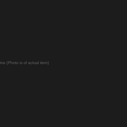
ne (Photo is of actual item)