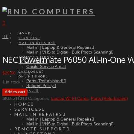
Navigation
HOME
SERVICES
MAIL IN REPAIRS
Mail in | Laptop & General Repairs
Mail in | VHS to Digital | Bulk Photo Scanning
NEC Powermate P6050 All-in-One W
REMOTE SUPPORT
LAUNCESTON
Onsite Service Area
CATALOGUE
$
29.50
inc. GST
ONLINE SHOP
Parts (Refurbished)
1 in stock
Returns Policy
NEC
CONTACT
Add to cart
Powermate
SKU:
z11318
Categories:
Laptop WI-FI Cards
,
Parts (Refurbished)
P6050
HOME
All-
SERVICES
in-
MAIL IN REPAIRS
One
Mail in | Laptop & General Repairs
WiFi
Mail in | VHS to Digital | Bulk Photo Scanning
Card
REMOTE SUPPORT
quantity
LAUNCESTON