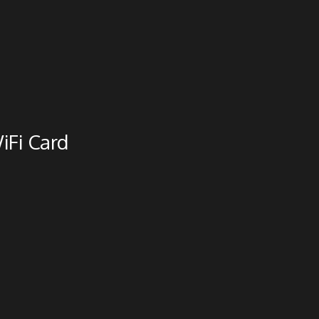
iFi Card