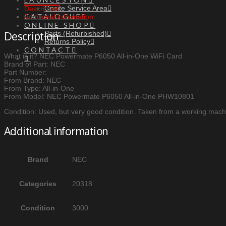
Onsite Service Area
Description
CATALOGUE
Additional information
ONLINE SHOP
Parts (Refurbished)
Description
Returns Policy
CONTACT
What is it? NEC Powermate P6050 All-in-One WiFi Card
Brand of Part: NEC
Part Number:
From Brand: NEC
From Type: All-in-One
From Model: NEC Powermate P6050 All-in-One PHW10801
Condition: Used, but very good condition. Taken from a working machi
Additional information
Brand
NEC
Categories
20318
Condition
3000