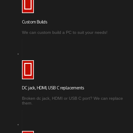
Custom Builds
We can custom build a PC to suit your needs!
DC jack, HDMI, USB C replacements
Broken dc jack, HDMI or USB C port? We can replace
them.