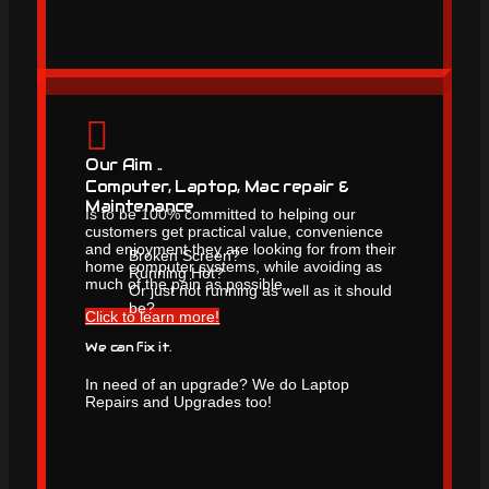
Our Aim ..
Computer, Laptop, Mac repair &
Maintenance
Is to be 100% committed to helping our
customers get practical value, convenience
and enjoyment they are looking for from their
Broken Screen?
home computer systems, while avoiding as
Running Hot?
much of the pain as possible.
Or just not running as well as it should
be?
Click to learn more!
We can fix it.
In need of an upgrade? We do Laptop
Repairs and Upgrades too!