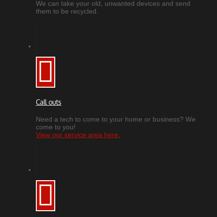
We can take your old, unwanted devices and send
them to be recycled.
Call outs
Need a tech to come to your home or business? We
come to you!
View our service area here.