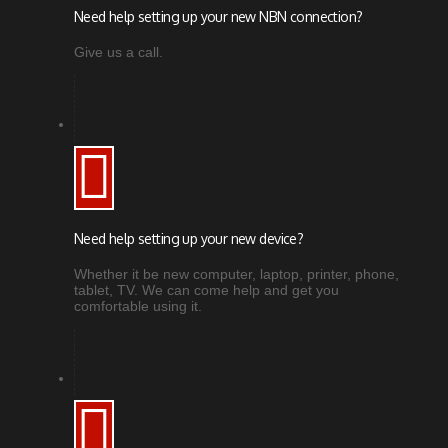
Need help setting up your new NBN connection?
Give us a call.
Need help setting up your new device?
Whether it be new computer, laptop, printer, phone,
tablet, TV. We can come help and get you
comfortable using it.