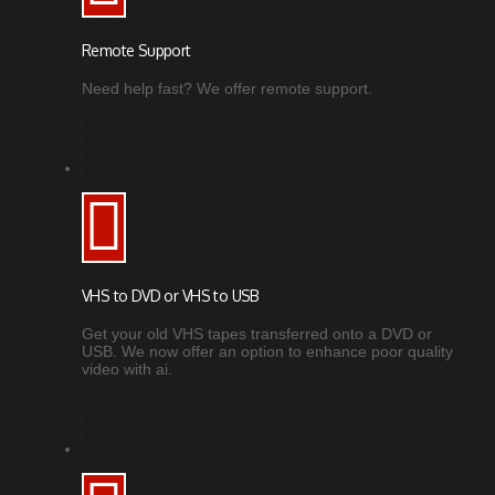
Remote Support
Need help fast? We offer remote support.
VHS to DVD or VHS to USB
Get your old VHS tapes transferred onto a DVD or
USB. We now offer an option to enhance poor quality
video with ai.