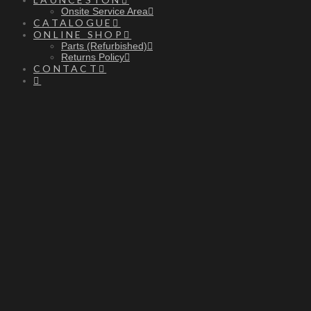
Onsite Service Area
CATALOGUE
ONLINE SHOP
Parts (Refurbished)
Returns Policy
CONTACT
PENING
O
OURS
H
10am - 4pm | Monday - Friday
Onsite callouts are also available before and
after store hours.
After hours device drop off available on request.
We hope to see you soon.
-The RnD Team