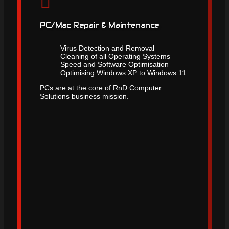
PC/Mac Repair & Maintenance
Virus Detection and Removal
Cleaning of all Operating Systems
Speed and Software Optimisation
Optimising Windows XP to Windows 11
PCs are at the core of RnD Computer
Solutions business mission.