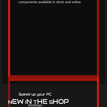
components available in stock and online.
Speed up your PC
EW
N
HE
HOP
N
I
T
S
Desktops