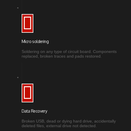
Micro soldering
Soldering on any type of circuit board. Components
replaced, broken traces and pads restored.
Data Recovery
Broken USB, dead or dying hard drive, accidentally
deleted files, external drive not detected.