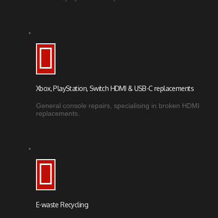
Xbox, PlayStation, Switch HDMI & USB-C replacements
General console repairs, specialising in broken HDMI
replacements.
E-waste Recycling