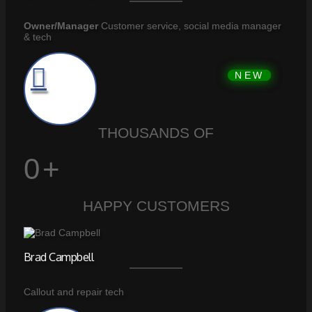
Owner/Manager
Customer service, social media manager
& tech
THOUSANDS OF
0
+
HAPPY CUSTOMERS
Brad Campbell
Callout and repair tech