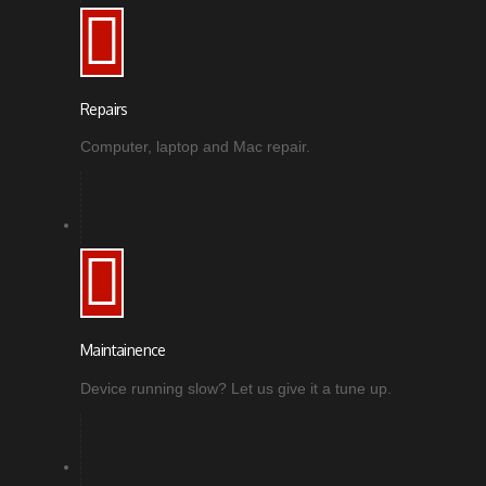
Repairs
Computer, laptop and Mac repair.
Maintainence
Device running slow? Let us give it a tune up.