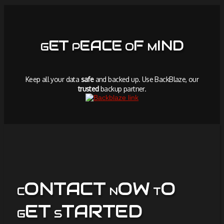
ET
EACE
F
IND
G
P
O
M
Keep all your data
safe
and backed up. Use BackBlaze, our
trusted
backup partner.
ONTACT
OW
O
C
N
T
ET
TARTED
G
S