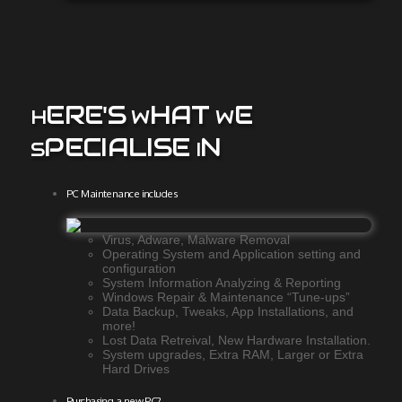
ERE'S
HAT
E
H
W
W
PECIALISE
N
S
I
PC Maintenance includes
Virus, Adware, Malware Removal
Operating System and Application setting and
configuration
System Information Analyzing & Reporting
Windows Repair & Maintenance “Tune-ups”
Data Backup, Tweaks, App Installations, and
more!
Lost Data Retreival, New Hardware Installation.
System upgrades, Extra RAM, Larger or Extra
Hard Drives
Purchasing a new PC?