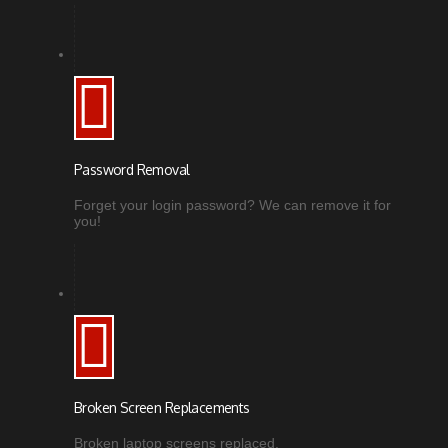
Password Removal
Forget your login password? We can remove it for
you!
Broken Screen Replacements
Broken laptop screens replaced.