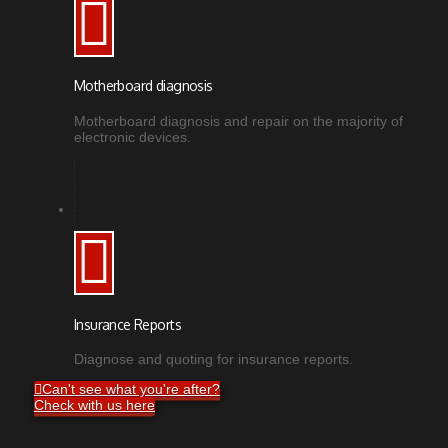
Motherboard diagnosis
Motherboard diagnosis and repair on the majority of
electronic devices.
Insurance Reports
Diagnose and quoting for insurance reports.
Can't see what you're after?
Check with us here