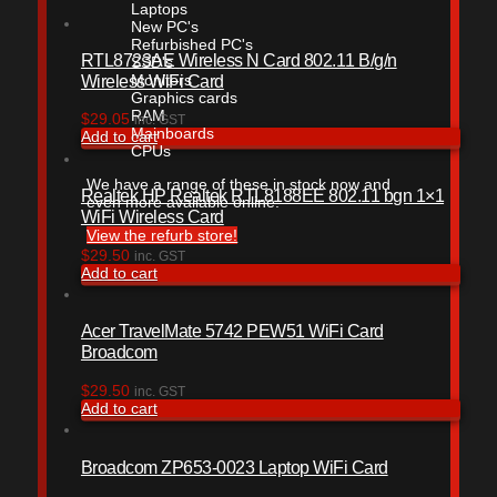
Laptops
New PC's
Refurbished PC's
RTL8723AE Wireless N Card 802.11 B/g/n
SSD's
Wireless WiFi Card
Monitors
Graphics cards
RAM
$
29.05
inc. GST
Mainboards
Add to cart
CPUs
We have a range of these in stock now and
Realtek HP Realtek RTL8188EE 802.11 bgn 1×1
even more available online.
WiFi Wireless Card
View the refurb store!
$
29.50
inc. GST
Add to cart
Acer TravelMate 5742 PEW51 WiFi Card
Broadcom
$
29.50
inc. GST
Add to cart
Broadcom ZP653-0023 Laptop WiFi Card