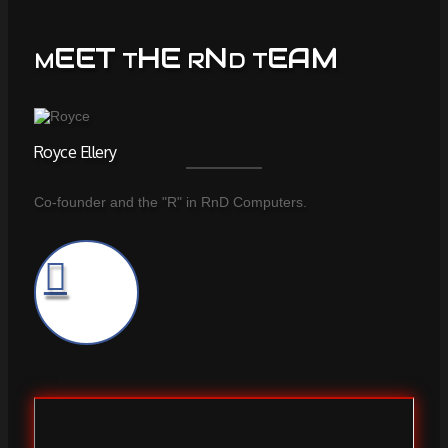
EET
HE
N
EAM
M
T
R
D T
Royce Ellery
Co-founder and the "R" in RnD Computers.