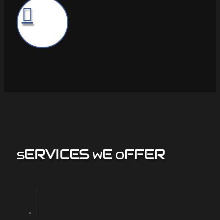
ERVICES
E
FFER
S
W
O