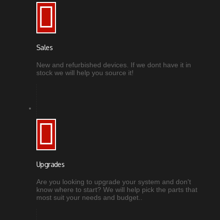
Sales
New and refurbished devices. If we dont have it in
stock we will help you source it!
Upgrades
Are you looking to upgrade your system and don't
know where to start? We will help pick the parts that
most suit your needs and budget..