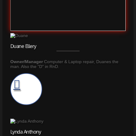
Duane Ellery
Owner/Manager
Computer & Laptop repair, Duanes the
man. Also the "D" in RnD.
Lynda Anthony