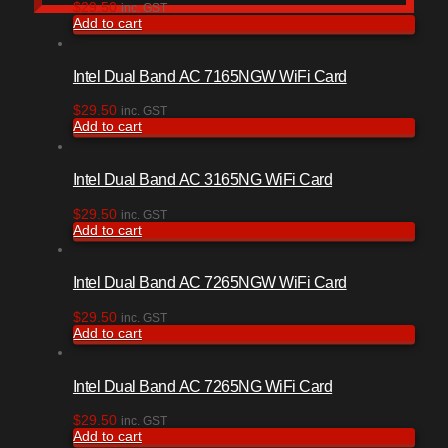
$
29.50
inc. GST
Add to cart
Intel Dual Band AC 7165NGW WiFi Card
$
29.50
inc. GST
Add to cart
Intel Dual Band AC 3165NG WiFi Card
$
29.50
inc. GST
Add to cart
Intel Dual Band AC 7265NGW WiFi Card
$
29.50
inc. GST
Add to cart
Intel Dual Band AC 7265NG WiFi Card
$
29.50
inc. GST
Add to cart