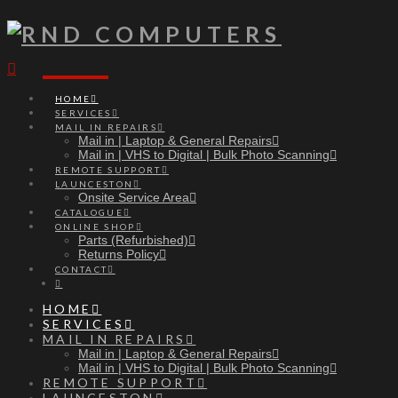
Navigation
HOME
SERVICES
MAIL IN REPAIRS
Mail in | Laptop & General Repairs
Mail in | VHS to Digital | Bulk Photo Scanning
REMOTE SUPPORT
LAUNCESTON
Onsite Service Area
CATALOGUE
ONLINE SHOP
Parts (Refurbished)
Returns Policy
CONTACT
HOME
SERVICES
MAIL IN REPAIRS
Mail in | Laptop & General Repairs
Mail in | VHS to Digital | Bulk Photo Scanning
REMOTE SUPPORT
LAUNCESTON