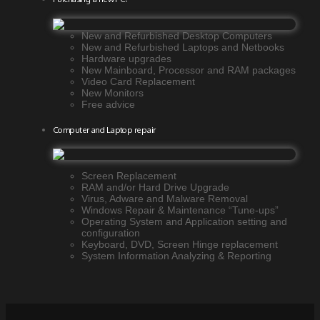
New and Refurbished Desktop Computers
New and Refurbished Laptops and Netbooks
Hardware upgrades
New Mainboard, Processor and RAM packages
Video Card Replacement
New Monitors
Free advice
Computer and Laptop repair
Screen Replacement
RAM and/or Hard Drive Upgrade
Virus, Adware and Malware Removal
Windows Repair & Maintenance “Tune-ups”
Operating System and Application setting and
configuration
Keyboard, DVD, Screen Hinge replacement
System Information Analyzing & Reporting