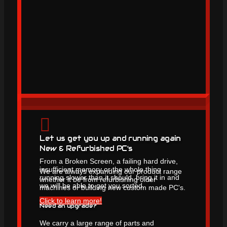
Let us get you up and running again
New & Refurbished PC's
From a Broken Screen, a failing hard drive,
insufficient memory or the whole thing
We are always expanding our product range
running slower than it should, bring it in and
whether it be from refurbishing older
we will be able to get you sorted.
machines or building new custom made PC's.
Click to learn more!
Need an upgrade?
We carry a large range of parts and