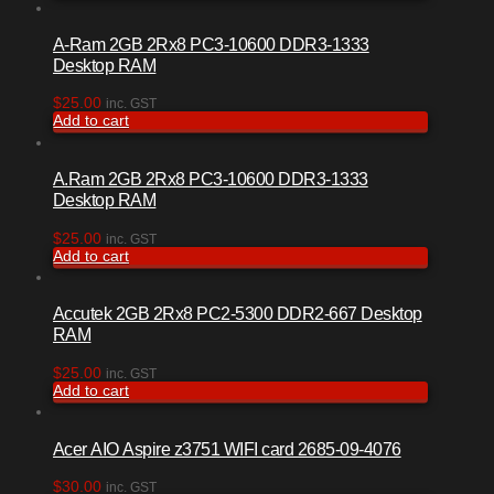
A-Ram 2GB 2Rx8 PC3-10600 DDR3-1333
Desktop RAM
$
25.00
inc. GST
Add to cart
A.Ram 2GB 2Rx8 PC3-10600 DDR3-1333
Desktop RAM
$
25.00
inc. GST
Add to cart
Accutek 2GB 2Rx8 PC2-5300 DDR2-667 Desktop
RAM
$
25.00
inc. GST
Add to cart
Acer AIO Aspire z3751 WIFI card 2685-09-4076
$
30.00
inc. GST