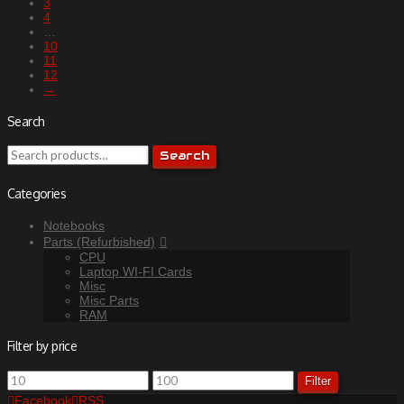
3
4
…
10
11
12
→
Search
Search
Search
for:
Categories
Notebooks
Parts (Refurbished)
CPU
Laptop WI-FI Cards
Misc
Misc Parts
RAM
Filter by price
Min
Max
Filter
price
price
Facebook
RSS