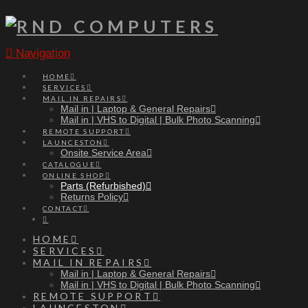
Navigation
HOME
SERVICES
MAIL IN REPAIRS
Mail in | Laptop & General Repairs
Mail in | VHS to Digital | Bulk Photo Scanning
REMOTE SUPPORT
LAUNCESTON
Onsite Service Area
CATALOGUE
ONLINE SHOP
Parts (Refurbished)
Returns Policy
CONTACT
HOME
SERVICES
MAIL IN REPAIRS
Mail in | Laptop & General Repairs
Mail in | VHS to Digital | Bulk Photo Scanning
REMOTE SUPPORT
LAUNCESTON