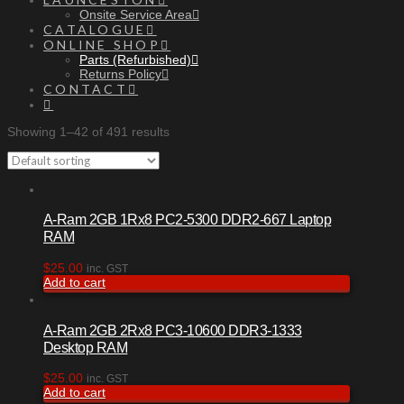
Onsite Service Area
CATALOGUE
ONLINE SHOP
Parts (Refurbished)
Returns Policy
CONTACT
Showing 1–42 of 491 results
A-Ram 2GB 1Rx8 PC2-5300 DDR2-667 Laptop
RAM
$
25.00
inc. GST
Add to cart
A-Ram 2GB 2Rx8 PC3-10600 DDR3-1333
Desktop RAM
$
25.00
inc. GST
Add to cart