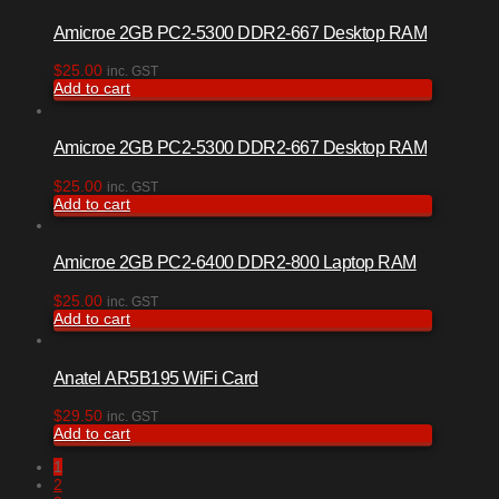
Amicroe 2GB PC2-5300 DDR2-667 Desktop RAM
$
25.00
inc. GST
Add to cart
Amicroe 2GB PC2-5300 DDR2-667 Desktop RAM
$
25.00
inc. GST
Add to cart
Amicroe 2GB PC2-6400 DDR2-800 Laptop RAM
$
25.00
inc. GST
Add to cart
Anatel AR5B195 WiFi Card
$
29.50
inc. GST
Add to cart
1
2