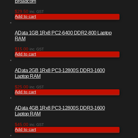
Broadcom
$
29.50
inc. GST
Add to cart
AData 1GB 1Rx8 PC2-6400 DDR2-800 Laptop
RAM
$
15.00
inc. GST
Add to cart
AData 2GB 1Rx8 PC3-12800S DDR3-1600
Laptop RAM
$
25.00
inc. GST
Add to cart
AData 4GB 1Rx8 PC3-12800S DDR3-1600
Laptop RAM
$
45.00
inc. GST
Add to cart