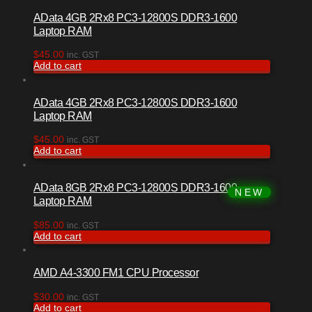
AData 4GB 2Rx8 PC3-12800S DDR3-1600
Laptop RAM
$
45.00
inc. GST
Add to cart
AData 4GB 2Rx8 PC3-12800S DDR3-1600
Laptop RAM
$
45.00
inc. GST
Add to cart
AData 8GB 2Rx8 PC3-12800S DDR3-1600
Laptop RAM
$
85.00
inc. GST
Add to cart
AMD A4-3300 FM1 CPU Processor
$
30.00
inc. GST
Add to cart