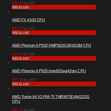
$
45.00
inc. GST
Add to cart
AMD FX-4100 CPU
$
40.00
inc. GST
Add to cart
AMD Phenom II P920 HMP920SGR42GM CPU
$
40.00
inc. GST
Add to cart
AMD Phenom II P920 hmp920sgr42gm CPU
$
40.00
inc. GST
Add to cart
AMD Turion 64 X2 RM-75 TMRM75DAM22GG
CPU
$
40.00
inc. GST