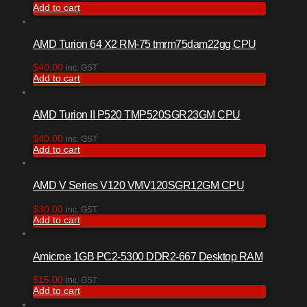
Add to cart
AMD Turion 64 X2 RM-75 tmrm75dam22gg CPU
$
40.00
inc. GST
Add to cart
AMD Turion II P520 TMP520SGR23GM CPU
$
40.00
inc. GST
Add to cart
AMD V Series V120 VMV120SGR12GM CPU
$
30.00
inc. GST
Add to cart
Amicroe 1GB PC2-5300 DDR2-667 Desktop RAM
$
15.00
inc. GST
Add to cart