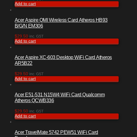
Add to cart
Acer Aspire QMI Wireless Card Atheros HB93
B/G/N EM306
$
29.50
inc. GST
Add to cart
Acer Aspire XC-603 Desktop WiFi Card Atheros
AR5B22
$
29.50
inc. GST
Add to cart
Acer E51-531 N15W4 WiFi Card Qualcomm
Atheros QCWB336
$
29.50
inc. GST
Add to cart
Acer TravelMate 5742 PEW51 WiFi Card