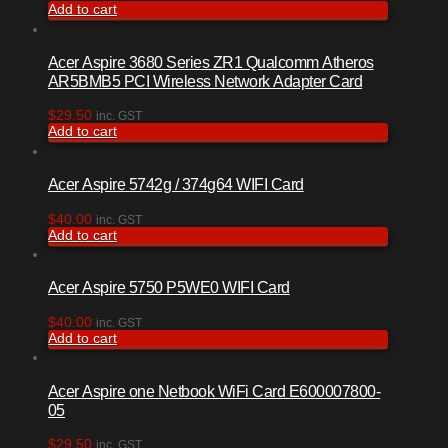
Add to cart
Acer Aspire 3680 Series ZR1 Qualcomm Atheros
AR5BMB5 PCI Wireless Network Adapter Card
$
29.50
inc. GST
Add to cart
Acer Aspire 5742g / 374g64 WIFI Card
$
40.00
inc. GST
Add to cart
Acer Aspire 5750 P5WE0 WIFI Card
$
40.00
inc. GST
Add to cart
Acer Aspire one Netbook WiFi Card E600007800-
05
$
29.50
inc. GST