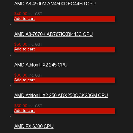
AMD A8-4500M AM4500DEC44HJ CPU
$
40.00
inc. GST
Add to cart
AMD A8-7670K AD767KXBI44JC CPU
$
50.00
inc. GST
Add to cart
AMD Athlon II X2 245 CPU
$
30.00
inc. GST
Add to cart
AMD Athlon II X2 250 ADX250OCK23GM CPU
$
30.00
inc. GST
Add to cart
AMD FX 6300 CPU