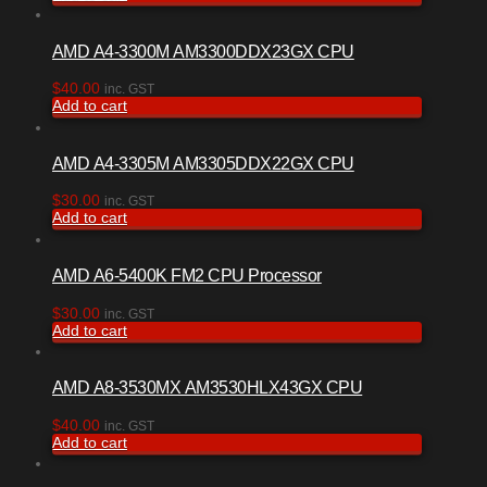
AMD A4-3300M AM3300DDX23GX CPU
$
40.00
inc. GST
Add to cart
AMD A4-3305M AM3305DDX22GX CPU
$
30.00
inc. GST
Add to cart
AMD A6-5400K FM2 CPU Processor
$
30.00
inc. GST
Add to cart
AMD A8-3530MX AM3530HLX43GX CPU
$
40.00
inc. GST
Add to cart