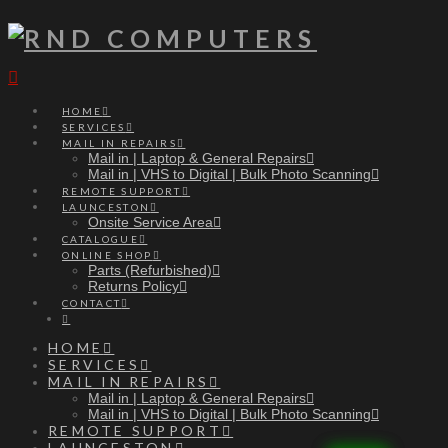
Navigation
HOME
SERVICES
MAIL IN REPAIRS
Mail in | Laptop & General Repairs
Mail in | VHS to Digital | Bulk Photo Scanning
REMOTE SUPPORT
LAUNCESTON
Onsite Service Area
CATALOGUE
ONLINE SHOP
Parts (Refurbished)
Returns Policy
CONTACT
HOME
SERVICES
MAIL IN REPAIRS
Mail in | Laptop & General Repairs
Mail in | VHS to Digital | Bulk Photo Scanning
REMOTE SUPPORT
LAUNCESTON