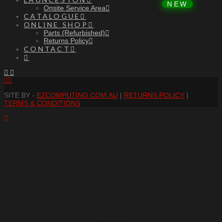
Onsite Service Area
CATALOGUE
ONLINE SHOP
Parts (Refurbished)
Returns Policy
CONTACT
Facebook
RSS
SITE BY -
EZCOMPUTING.COM.AU
|
RETURNS POLICY
|
TERMS & CONDITIONS