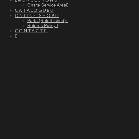
Onsite Service Area
CATALOGUE
ONLINE SHOP
Parts (Refurbished)
Returns Policy
CONTACT