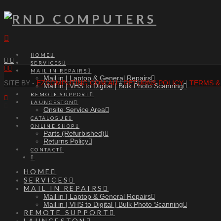
Navigation
HOME
SERVICES
Facebook
RSS
MAIL IN REPAIRS
Mail in | Laptop & General Repairs
SITE BY -
EZCOMPUTING.COM.AU
|
RETURNS POLICY
|
TERMS &
Mail in | VHS to Digital | Bulk Photo Scanning
REMOTE SUPPORT
LAUNCESTON
Onsite Service Area
CATALOGUE
ONLINE SHOP
Parts (Refurbished)
Returns Policy
CONTACT
HOME
SERVICES
MAIL IN REPAIRS
Mail in | Laptop & General Repairs
Mail in | VHS to Digital | Bulk Photo Scanning
REMOTE SUPPORT
LAUNCESTON