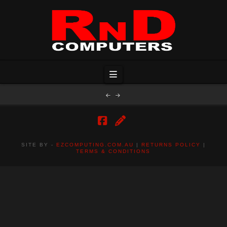
Navigation
Facebook
RSS
SITE BY -
EZCOMPUTING.COM.AU
|
RETURNS POLICY
|
TERMS & CONDITIONS