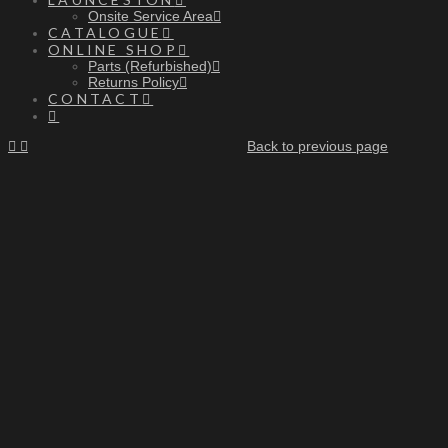
Onsite Service Area
CATALOGUE
ONLINE SHOP
Parts (Refurbished)
Returns Policy
CONTACT
Back to previous page