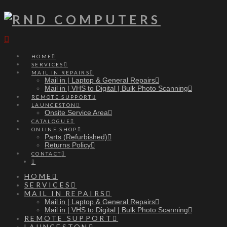
Navigation
HOME
SERVICES
MAIL IN REPAIRS
Mail in | Laptop & General Repairs
Mail in | VHS to Digital | Bulk Photo Scanning
REMOTE SUPPORT
LAUNCESTON
Onsite Service Area
CATALOGUE
ONLINE SHOP
Parts (Refurbished)
Returns Policy
CONTACT
HOME
SERVICES
MAIL IN REPAIRS
Mail in | Laptop & General Repairs
Mail in | VHS to Digital | Bulk Photo Scanning
REMOTE SUPPORT
LAUNCESTON