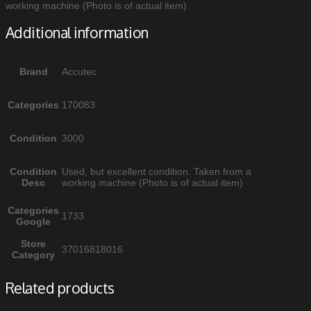
working machine (Photo is of actual item)
Additional information
Brand
Accutec
Categories
170083
Condition
3000
Condition
Used, but excellent condition. Taken from a
Desc
working machine (Photo is of actual item)
Categories
1733
Google
Store
37016818016
Category
Related products