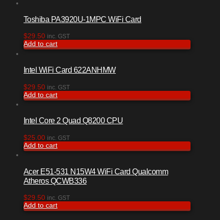
Toshiba PA3920U-1MPC WiFi Card
$
29.50
inc. GST
Add to cart
Intel WiFi Card 622ANHMW
$
29.50
inc. GST
Add to cart
Intel Core 2 Quad Q8200 CPU
$
25.00
inc. GST
Add to cart
Acer E51-531 N15W4 WiFi Card Qualcomm
Atheros QCWB336
$
29.50
inc. GST
Add to cart