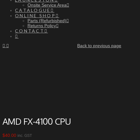
Onsite Service Area
CATALOGUE
ONLINE SHOP
Parts (Refurbished)
Returns Policy
CONTACT
Back to previous page
AMD FX-4100 CPU
$
40.00
inc. GST