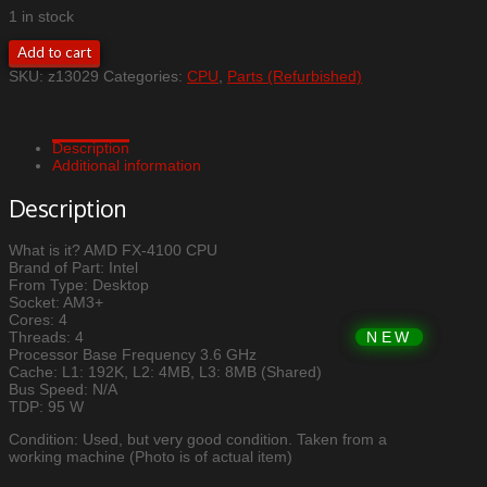
1 in stock
AMD
Add to cart
FX-
SKU:
z13029
Categories:
CPU
,
Parts (Refurbished)
4100
CPU
quantity
Description
Additional information
Description
What is it? AMD FX-4100 CPU
Brand of Part: Intel
From Type: Desktop
Socket: AM3+
Cores: 4
Threads: 4
Processor Base Frequency 3.6 GHz
Cache: L1: 192K, L2: 4MB, L3: 8MB (Shared)
Bus Speed: N/A
TDP: 95 W
Condition: Used, but very good condition. Taken from a
working machine (Photo is of actual item)