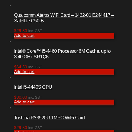
Qualcomm Ateros WiFi Card – 1432-01 E244417 –
Satellite C50-B
$
29.50
inc. GST
Add to cart
Intel® Core™ i5-4460 Processor 6M Cache, up to
3.40 GHz SR1QK
$
64.50
inc. GST
Add to cart
Intel i5-4440S CPU
$
30.00
inc. GST
Add to cart
Toshiba PA3920U-1MPC WiFi Card
$
29.50
inc. GST