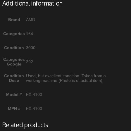
Additional information
Brand
AMD
Categories
164
Condition
3000
Categories
292
Google
Condition
Used, but excellent condition. Taken from a
Desc
working machine (Photo is of actual item)
Model #
FX-4100
MPN #
FX-4100
Related products