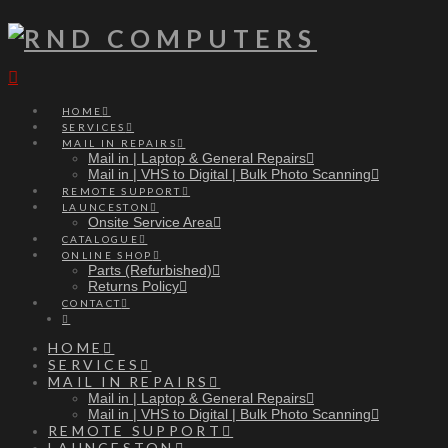
Navigation
HOME
SERVICES
MAIL IN REPAIRS
Mail in | Laptop & General Repairs
Mail in | VHS to Digital | Bulk Photo Scanning
REMOTE SUPPORT
LAUNCESTON
Onsite Service Area
CATALOGUE
ONLINE SHOP
Parts (Refurbished)
Returns Policy
CONTACT
HOME
SERVICES
MAIL IN REPAIRS
Mail in | Laptop & General Repairs
Mail in | VHS to Digital | Bulk Photo Scanning
REMOTE SUPPORT
LAUNCESTON