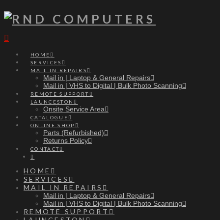
Navigation
HOME
SERVICES
MAIL IN REPAIRS
Mail in | Laptop & General Repairs
Mail in | VHS to Digital | Bulk Photo Scanning
REMOTE SUPPORT
LAUNCESTON
Onsite Service Area
CATALOGUE
ONLINE SHOP
Parts (Refurbished)
Returns Policy
CONTACT
HOME
SERVICES
MAIL IN REPAIRS
Mail in | Laptop & General Repairs
Mail in | VHS to Digital | Bulk Photo Scanning
REMOTE SUPPORT
LAUNCESTON