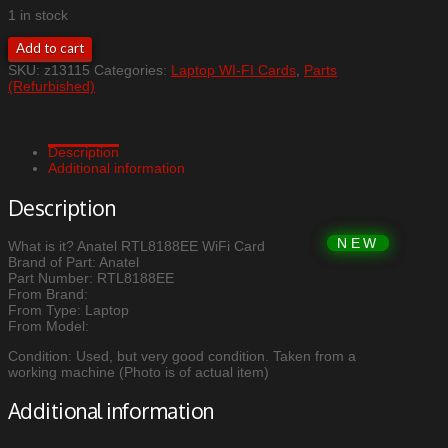
1 in stock
Anatel
Add to cart
RTL8188EE
SKU:
z13115
Categories:
Laptop WI-FI Cards
,
Parts
WiFi
(Refurbished)
Card
quantity
Description
Additional information
Description
What is it? Anatel RTL8188EE WiFi Card
Brand of Part: Anatel
Part Number: RTL8188EE
From Brand:
From Type: Laptop
From Model:
Condition: Used, but very good condition. Taken from a
working machine (Photo is of actual item)
Additional information