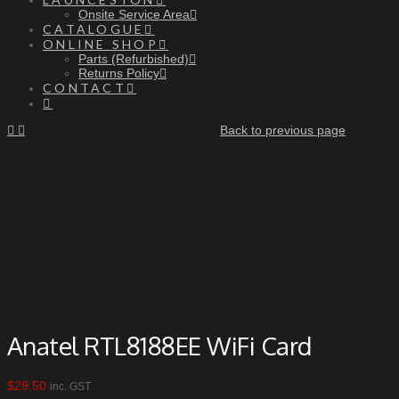
Onsite Service Area
CATALOGUE
ONLINE SHOP
Parts (Refurbished)
Returns Policy
CONTACT
Back to previous page
Anatel RTL8188EE WiFi Card
$
29.50
inc. GST