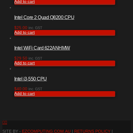
Add to cart
Intel Core 2 Quad Q8200 CPU
$
25.00
inc. GST
Add to cart
Intel WiFi Card 622ANHMW
$
29.50
inc. GST
Add to cart
Intel i3-550 CPU
$
40.00
inc. GST
Add to cart
Facebook
RSS
SITE BY -
EZCOMPUTING.COM.AU
|
RETURNS POLICY
|