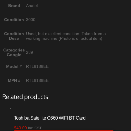
Brand
Anatel
Condition
3000
Condition
Used, but excellent condition. Taken from a
Desc
working machine (Photo is of actual item)
Categories
289
Google
Model #
RTL8188EE
MPN #
RTL8188EE
Related products
Toshiba Satellite C660 WIFI BT Card
$
40.00
inc. GST