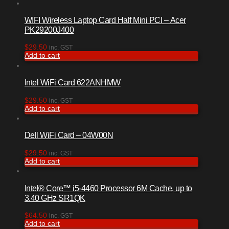
WIFI Wireless Laptop Card Half Mini PCI – Acer
PK29200J400
$
29.50
inc. GST
Add to cart
Intel WiFi Card 622ANHMW
$
29.50
inc. GST
Add to cart
Dell WiFi Card – 04W00N
$
29.50
inc. GST
Add to cart
Intel® Core™ i5-4460 Processor 6M Cache, up to
3.40 GHz SR1QK
$
64.50
inc. GST
Add to cart