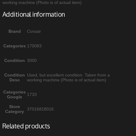
working machine (Photo is of actual item)
Additional information
Brand
Corsair
Categories
170083
Condition
3000
Condition
Used, but excellent condition. Taken from a
Desc
working machine (Photo is of actual item)
Categories
1733
Google
Store
37016818016
Category
Related products