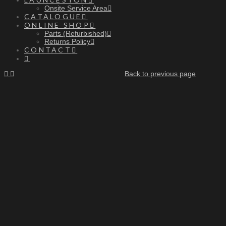
Onsite Service Area
CATALOGUE
ONLINE SHOP
Parts (Refurbished)
Returns Policy
CONTACT
Back to previous page