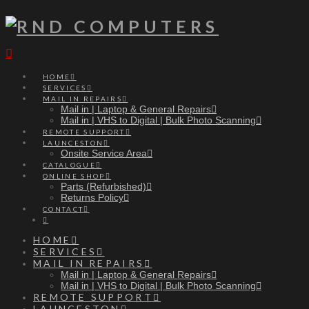
Navigation
HOME
SERVICES
MAIL IN REPAIRS
Mail in | Laptop & General Repairs
Mail in | VHS to Digital | Bulk Photo Scanning
REMOTE SUPPORT
LAUNCESTON
Onsite Service Area
CATALOGUE
ONLINE SHOP
Parts (Refurbished)
Returns Policy
CONTACT
HOME
SERVICES
MAIL IN REPAIRS
Mail in | Laptop & General Repairs
Mail in | VHS to Digital | Bulk Photo Scanning
REMOTE SUPPORT
LAUNCESTON