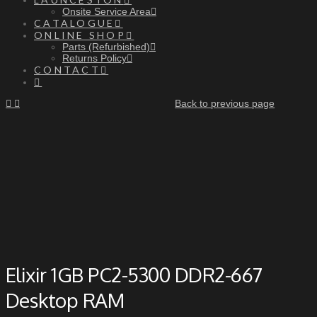
Onsite Service Area
CATALOGUE
ONLINE SHOP
Parts (Refurbished)
Returns Policy
CONTACT
Back to previous page
Elixir 1GB PC2-5300 DDR2-667
Desktop RAM