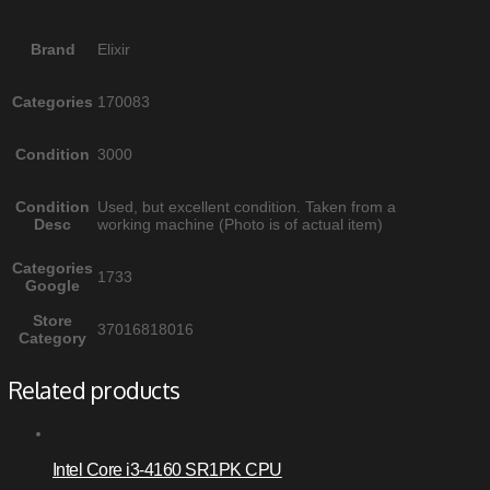
Brand
Elixir
Categories
170083
Condition
3000
Condition
Used, but excellent condition. Taken from a
Desc
working machine (Photo is of actual item)
Categories
1733
Google
Store
37016818016
Category
Related products
Intel Core i3-4160 SR1PK CPU