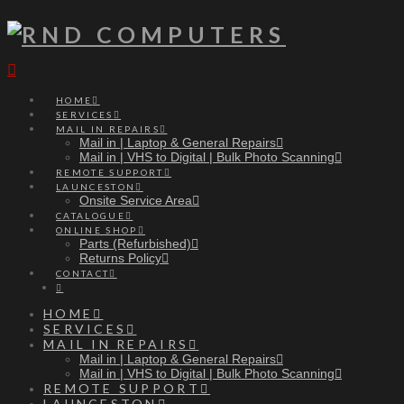
Navigation
HOME
SERVICES
MAIL IN REPAIRS
Mail in | Laptop & General Repairs
Mail in | VHS to Digital | Bulk Photo Scanning
REMOTE SUPPORT
LAUNCESTON
Onsite Service Area
CATALOGUE
ONLINE SHOP
Parts (Refurbished)
Returns Policy
CONTACT
HOME
SERVICES
MAIL IN REPAIRS
Mail in | Laptop & General Repairs
Mail in | VHS to Digital | Bulk Photo Scanning
REMOTE SUPPORT
LAUNCESTON