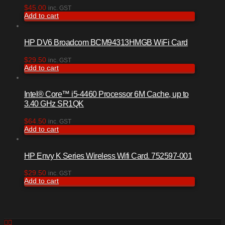
$
45.00
inc. GST
Add to cart
HP DV6 Broadcom BCM94313HMGB WiFi Card
$
29.50
inc. GST
Add to cart
Intel® Core™ i5-4460 Processor 6M Cache, up to
3.40 GHz SR1QK
$
64.50
inc. GST
Add to cart
HP Envy K Series Wireless Wifi Card. 752597-001
$
29.50
inc. GST
Add to cart
Facebook
RSS