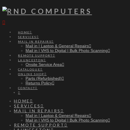
Navigation
HOME
SERVICES
MAIL IN REPAIRS
Mail in | Laptop & General Repairs
Mail in | VHS to Digital | Bulk Photo Scanning
REMOTE SUPPORT
LAUNCESTON
Onsite Service Area
CATALOGUE
ONLINE SHOP
Parts (Refurbished)
Returns Policy
CONTACT
HOME
SERVICES
MAIL IN REPAIRS
Mail in | Laptop & General Repairs
Mail in | VHS to Digital | Bulk Photo Scanning
REMOTE SUPPORT
LAUNCESTON