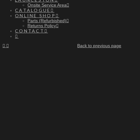
Onsite Service Area
CATALOGUE
ONLINE SHOP
Parts (Refurbished)
Returns Policy
CONTACT
Back to previous page