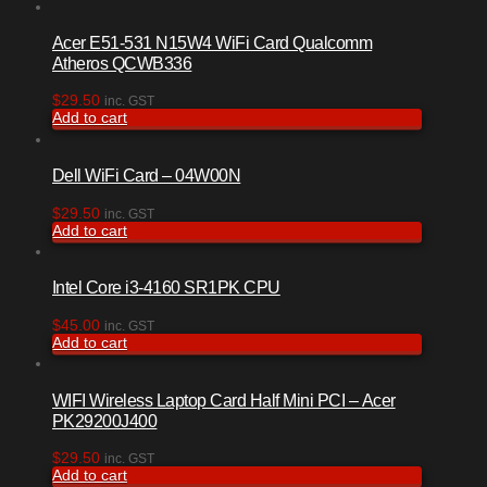
Acer E51-531 N15W4 WiFi Card Qualcomm
Atheros QCWB336
$
29.50
inc. GST
Add to cart
Dell WiFi Card – 04W00N
$
29.50
inc. GST
Add to cart
Intel Core i3-4160 SR1PK CPU
$
45.00
inc. GST
Add to cart
WIFI Wireless Laptop Card Half Mini PCI – Acer
PK29200J400
$
29.50
inc. GST
Add to cart