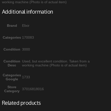
working machine (Photo is of actual item)
Additional information
Brand
Elixir
Categories
170083
Condition
3000
Condition
Used, but excellent condition. Taken from a
Desc
working machine (Photo is of actual item)
Categories
1733
Google
Store
37016818016
Category
Related products