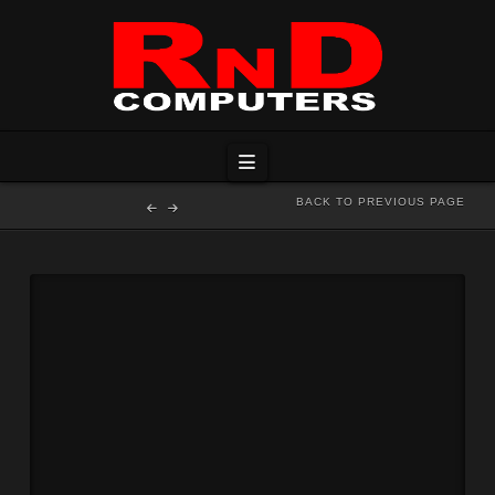
Navigation
BACK TO PREVIOUS PAGE