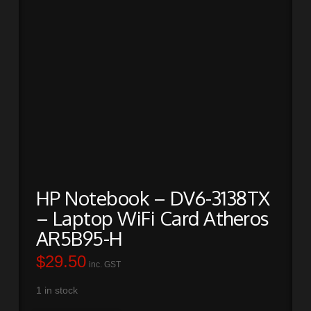
HP Notebook – DV6-3138TX
– Laptop WiFi Card Atheros
AR5B95-H
$
29.50
inc. GST
1 in stock