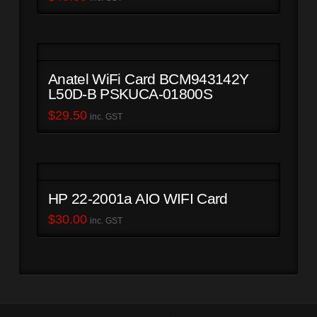
Anatel WiFi Card BCM943142Y
L50D-B PSKUCA-01800S
$
29.50
inc. GST
HP 22-2001a AIO WIFI Card
$
30.00
inc. GST