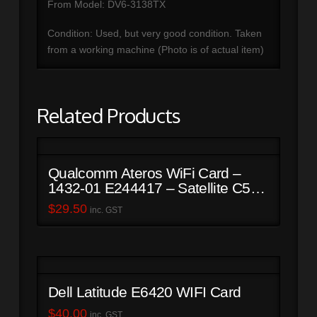
From Model: DV6-3138TX
Condition: Used, but very good condition. Taken
from a working machine (Photo is of actual item)
Related Products
Qualcomm Ateros WiFi Card –
1432-01 E244417 – Satellite C50-
B
$
29.50
inc. GST
Dell Latitude E6420 WIFI Card
$
40.00
inc. GST