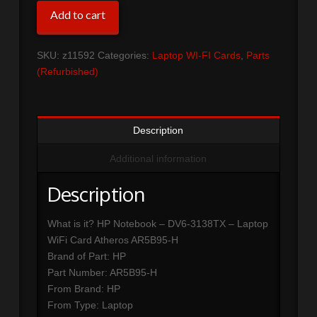
HP
Add to cart
Notebook
-
SKU:
z11592
Categories:
Laptop WI-FI Cards
,
Parts
DV6-
(Refurbished)
3138TX
-
Laptop
WiFi
Description
Card
Atheros
Additional information
AR5B95-
H
Description
quantity
What is it? HP Notebook – DV6-3138TX – Laptop
WiFi Card Atheros AR5B95-H
Brand of Part: HP
Part Number: AR5B95-H
From Brand: HP
From Type: Laptop