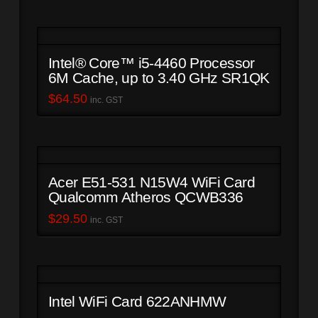
Intel® Core™ i5-4460 Processor
6M Cache, up to 3.40 GHz SR1QK
$
64.50
inc. GST
Acer E51-531 N15W4 WiFi Card
Qualcomm Atheros QCWB336
$
29.50
inc. GST
Intel WiFi Card 622ANHMW