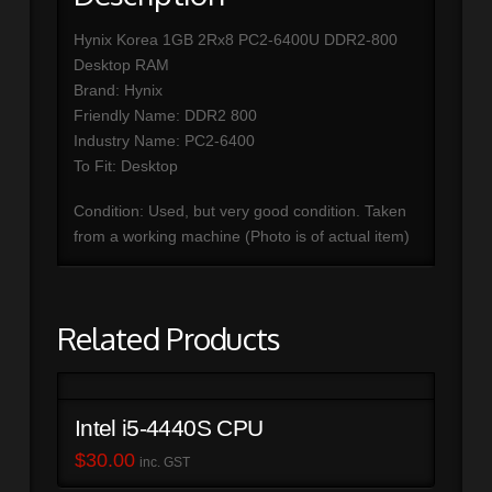
Hynix Korea 1GB 2Rx8 PC2-6400U DDR2-800
Desktop RAM
Brand: Hynix
Friendly Name: DDR2 800
Industry Name: PC2-6400
To Fit: Desktop
Condition: Used, but very good condition. Taken
from a working machine (Photo is of actual item)
Related Products
Intel i5-4440S CPU
$
30.00
inc. GST