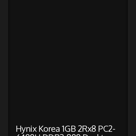
Hynix Korea 1GB 2Rx8 PC2-