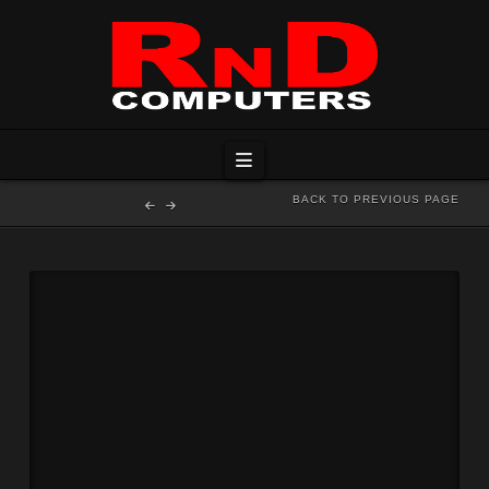
Navigation
BACK TO PREVIOUS PAGE