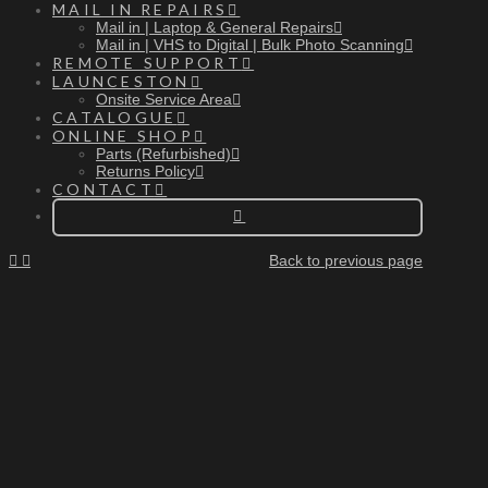
MAIL IN REPAIRS
Mail in | Laptop & General Repairs
Mail in | VHS to Digital | Bulk Photo Scanning
REMOTE SUPPORT
LAUNCESTON
Onsite Service Area
CATALOGUE
ONLINE SHOP
Parts (Refurbished)
Returns Policy
CONTACT
Back to previous page