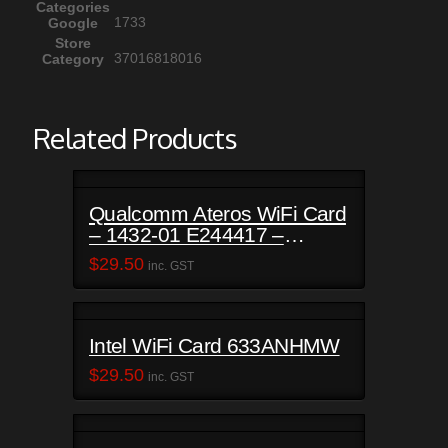
Categories
1733
Google
Store
37016818016
Category
Related Products
Qualcomm Ateros WiFi Card
– 1432-01 E244417 –
Satellite C50-B
$
29.50
inc. GST
Intel WiFi Card 633ANHMW
$
29.50
inc. GST