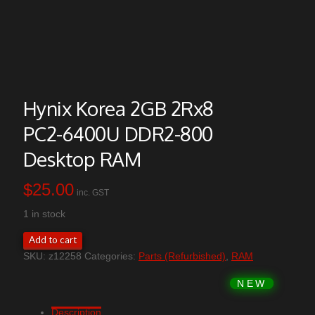
Hynix Korea 2GB 2Rx8
PC2-6400U DDR2-800
Desktop RAM
$
25.00
inc. GST
1 in stock
Hynix
Add to cart
Korea
SKU:
z12258
Categories:
Parts (Refurbished)
,
RAM
2GB
2Rx8
PC2-
6400U
DDR2-
Description