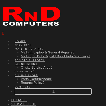
Navigation
HOME
SERVICES
MAIL IN REPAIRS
Mail in | Laptop & General Repairs
Mail in | VHS to Digital | Bulk Photo Scanning
REMOTE SUPPORT
LAUNCESTON
Onsite Service Area
CATALOGUE
ONLINE SHOP
Parts (Refurbished)
Returns Policy
CONTACT
HOME
SERVICES