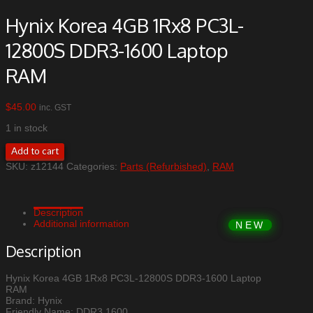
Hynix Korea 4GB 1Rx8 PC3L-
12800S DDR3-1600 Laptop
RAM
$
45.00
inc. GST
1 in stock
Hynix
Add to cart
Korea
SKU:
z12144
Categories:
Parts (Refurbished)
,
RAM
4GB
1Rx8
PC3L-
12800S
Description
DDR3-
Additional information
1600
Laptop
Description
RAM
quantity
Hynix Korea 4GB 1Rx8 PC3L-12800S DDR3-1600 Laptop
RAM
Brand: Hynix
Friendly Name: DDR3 1600