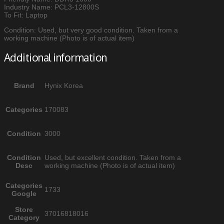
Industry Name: PCL3-12800S
To Fit: Laptop
Condition: Used, but very good condition. Taken from a
working machine (Photo is of actual item)
Additional information
Brand
Hynix Korea
Categories
170083
Condition
3000
Condition
Used, but excellent condition. Taken from a
Desc
working machine (Photo is of actual item)
Categories
1733
Google
Store
37016818016
Category