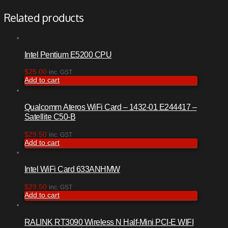
Related products
Intel Pentium E5200 CPU
$
25.00
inc. GST
Add to cart
Qualcomm Ateros WiFi Card – 1432-01 E244417 –
Satellite C50-B
$
29.50
inc. GST
Add to cart
Intel WiFi Card 633ANHMW
$
29.50
inc. GST
Add to cart
RALINK RT3090 Wireless N Half-Mini PCI-E WIFI