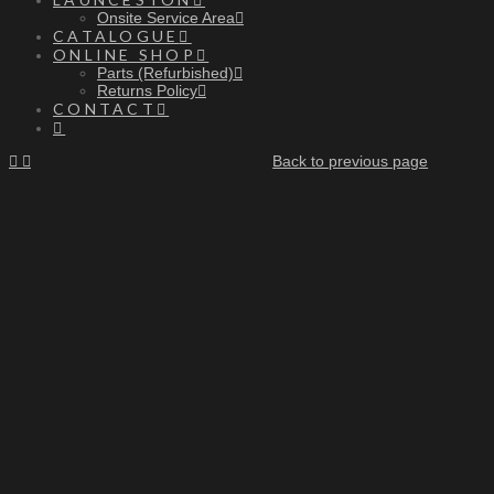
Onsite Service Area
CATALOGUE
ONLINE SHOP
Parts (Refurbished)
Returns Policy
CONTACT
Back to previous page