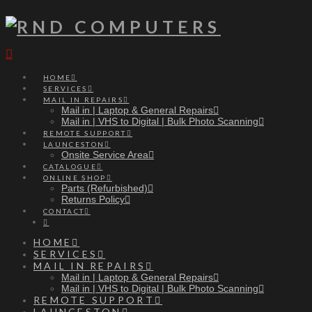
Navigation
HOME
SERVICES
MAIL IN REPAIRS
Mail in | Laptop & General Repairs
Mail in | VHS to Digital | Bulk Photo Scanning
REMOTE SUPPORT
LAUNCESTON
Onsite Service Area
CATALOGUE
ONLINE SHOP
Parts (Refurbished)
Returns Policy
CONTACT
HOME
SERVICES
MAIL IN REPAIRS
Mail in | Laptop & General Repairs
Mail in | VHS to Digital | Bulk Photo Scanning
REMOTE SUPPORT
LAUNCESTON