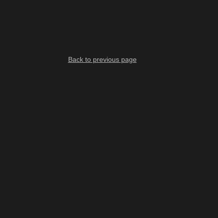
Back to previous page