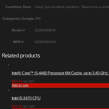
Condition Desc
Used, but excellent condition. Taken from a work
Categories Google
289
Model #
6235ANNGW
MPN #
6235ANNGW
Related products
Intel® Core™ i5-4460 Processor 6M Cache, up to 3.40 GH
$
64.50
inc. GST
Add to cart
Intel i5-3470 CPU
$
25.00
inc. GST