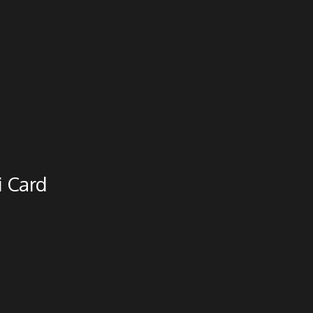
i Card