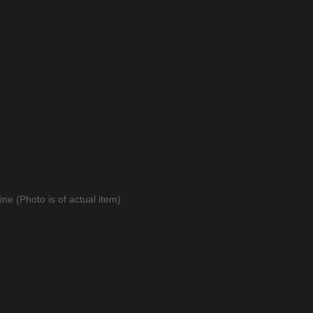
ne (Photo is of actual item)