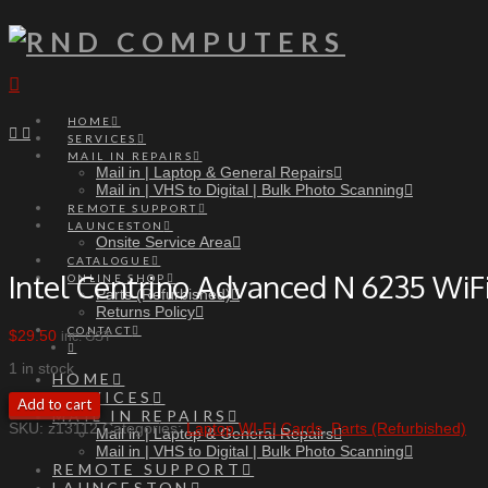
Navigation
HOME
SERVICES
MAIL IN REPAIRS
Mail in | Laptop & General Repairs
Mail in | VHS to Digital | Bulk Photo Scanning
REMOTE SUPPORT
LAUNCESTON
Onsite Service Area
CATALOGUE
Intel Centrino Advanced N 6235 WiF
ONLINE SHOP
Parts (Refurbished)
Returns Policy
CONTACT
$
29.50
inc. GST
1 in stock
HOME
SERVICES
Intel
Add to cart
MAIL IN REPAIRS
Centrino
SKU:
z13112
Categories:
Laptop WI-FI Cards
,
Parts (Refurbished)
Mail in | Laptop & General Repairs
Advanced
Mail in | VHS to Digital | Bulk Photo Scanning
N
REMOTE SUPPORT
6235
WiFi
LAUNCESTON