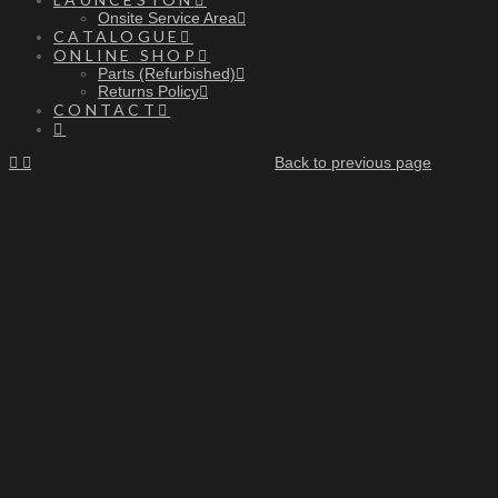
Onsite Service Area
CATALOGUE
ONLINE SHOP
Parts (Refurbished)
Returns Policy
CONTACT
Back to previous page