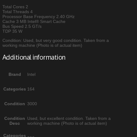
Total Cores 2
Total Threads 4
Processor Base Frequency 2.40 GHz
Cache 3 MB Intel® Smart Cache
Bus Speed 2.5 GT/s
TDP 35 W
Condition: Used, but very good condition. Taken from a
working machine (Photo is of actual item)
Additional information
Brand
Intel
Categories
164
Condition
3000
Condition
Used, but excellent condition. Taken from a
Desc
working machine (Photo is of actual item)
Categories