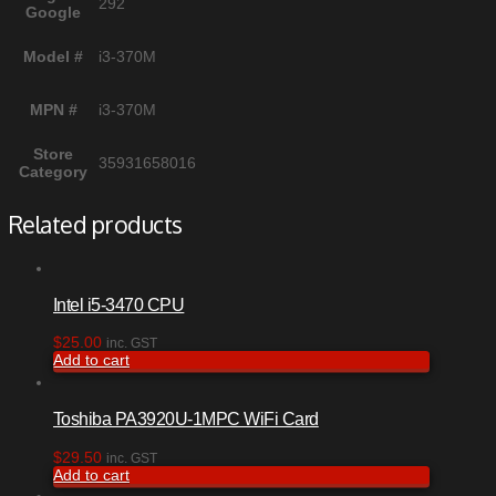
292
Google
Model #
i3-370M
MPN #
i3-370M
Store
35931658016
Category
Related products
Intel i5-3470 CPU
$
25.00
inc. GST
Add to cart
Toshiba PA3920U-1MPC WiFi Card
$
29.50
inc. GST
Add to cart