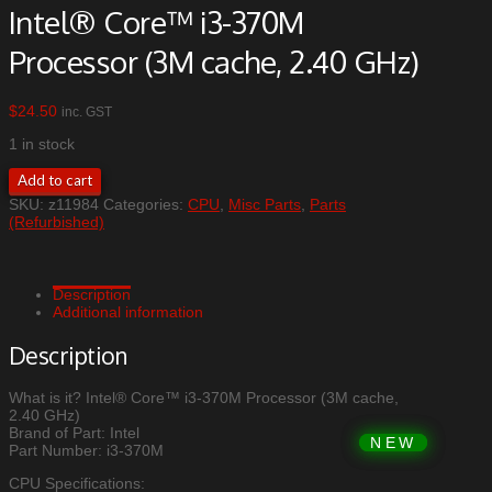
Intel® Core™ i3-370M
Processor (3M cache, 2.40 GHz)
$
24.50
inc. GST
1 in stock
Intel®
Add to cart
Core™
SKU:
z11984
Categories:
CPU
,
Misc Parts
,
Parts
i3-
(Refurbished)
370M
Processor
(3M
cache,
Description
2.40
Additional information
GHz)
quantity
Description
What is it? Intel® Core™ i3-370M Processor (3M cache,
2.40 GHz)
Brand of Part: Intel
Part Number: i3-370M
CPU Specifications: