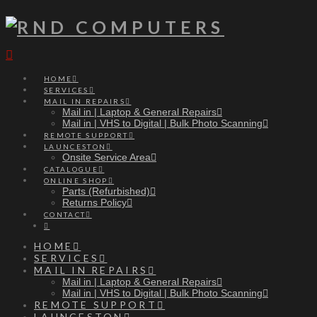
Navigation
HOME
SERVICES
MAIL IN REPAIRS
Mail in | Laptop & General Repairs
Mail in | VHS to Digital | Bulk Photo Scanning
REMOTE SUPPORT
LAUNCESTON
Onsite Service Area
CATALOGUE
ONLINE SHOP
Parts (Refurbished)
Returns Policy
CONTACT
HOME
SERVICES
MAIL IN REPAIRS
Mail in | Laptop & General Repairs
Mail in | VHS to Digital | Bulk Photo Scanning
REMOTE SUPPORT
LAUNCESTON