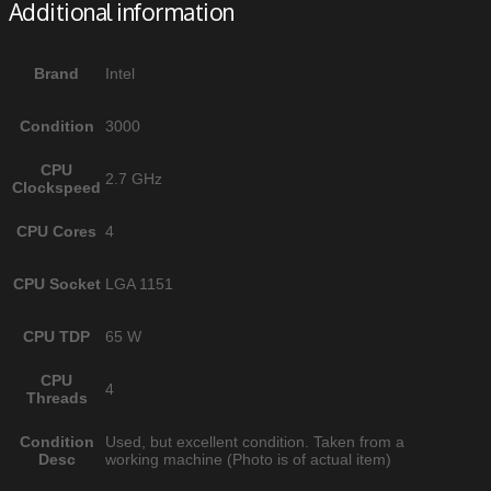
Additional information
Brand
Intel
Condition
3000
CPU
2.7 GHz
Clockspeed
CPU Cores
4
CPU Socket
LGA 1151
CPU TDP
65 W
CPU
4
Threads
Condition
Used, but excellent condition. Taken from a
Desc
working machine (Photo is of actual item)