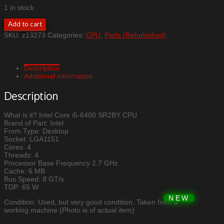
1 in stock
Intel
Add to cart
Core
SKU:
z13273
Categories:
CPU
,
Parts (Refurbished)
i5-
6400
SR2BY
CPU
Description
quantity
Additional information
Description
What is it? Intel Core i5-6400 SR2BY CPU
Brand of Part: Intel
From Type: Desktop
Socket: LGA1151
Cores: 4
Threads: 4
Processor Base Frequency 2.7 GHz
Cache: 6 MB
Bus Speed: 8 GT/s
TDP: 65 W
Condition: Used, but very good condition. Taken from a
working machine (Photo is of actual item)