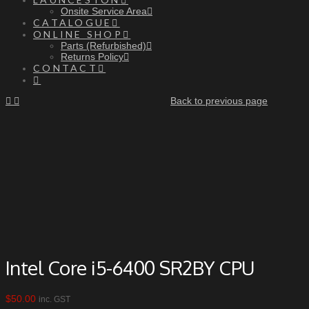
Onsite Service Area
CATALOGUE
ONLINE SHOP
Parts (Refurbished)
Returns Policy
CONTACT
Back to previous page
Intel Core i5-6400 SR2BY CPU
$
50.00
inc. GST