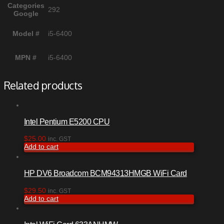
Categories
292
Google
Model #
i5-6400
MPN #
i5-6400
Related products
Intel Pentium E5200 CPU
$
25.00
inc. GST
Add to cart
HP DV6 Broadcom BCM94313HMGB WiFi Card
$
29.50
inc. GST
Add to cart