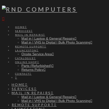
Navigation
HOME
SERVICES
MAIL IN REPAIRS
Mail in | Laptop & General Repairs
Mail in | VHS to Digital | Bulk Photo Scanning
REMOTE SUPPORT
LAUNCESTON
Onsite Service Area
CATALOGUE
ONLINE SHOP
Parts (Refurbished)
Returns Policy
CONTACT
HOME
SERVICES
MAIL IN REPAIRS
Mail in | Laptop & General Repairs
Mail in | VHS to Digital | Bulk Photo Scanning
REMOTE SUPPORT
LAUNCESTON