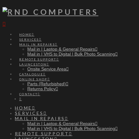
Navigation
HOME
SERVICES
MAIL IN REPAIRS
Mail in | Laptop & General Repairs
Mail in | VHS to Digital | Bulk Photo Scanning
REMOTE SUPPORT
LAUNCESTON
Onsite Service Area
CATALOGUE
ONLINE SHOP
Parts (Refurbished)
Returns Policy
CONTACT
HOME
SERVICES
MAIL IN REPAIRS
Mail in | Laptop & General Repairs
Mail in | VHS to Digital | Bulk Photo Scanning
REMOTE SUPPORT
LAUNCESTON