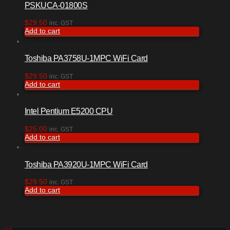
PSKUCA-01800S
$
29.50
inc. GST
Add to cart
Toshiba PA3758U-1MPC WiFi Card
$
29.50
inc. GST
Add to cart
Intel Pentium E5200 CPU
$
25.00
inc. GST
Add to cart
Toshiba PA3920U-1MPC WiFi Card
$
29.50
inc. GST
Add to cart