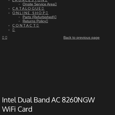
Onsite Service Area
CATALOGUE
ONLINE SHOP
Parts (Refurbished)
Returns Policy
CONTACT
Back to previous page
Intel Dual Band AC 8260NGW
WiFi Card