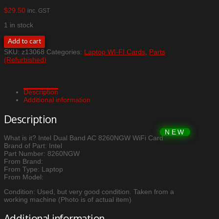
$
29.50
inc. GST
1 in stock
Intel
Add to cart
Dual
SKU:
z13068
Categories:
Laptop WI-FI Cards
,
Parts
Band
(Refurbished)
AC
8260NGW
WiFi
Card
Description
quantity
Additional information
Description
What is it? Intel Dual Band AC 8260NGW WiFi Card
Brand of Part: Intel
Part Number: 8260NGW
From Brand:
From Type: Laptop
From Model:
Condition: Used, but very good condition. Taken from a
working machine (Photo is of actual item)
Additional information