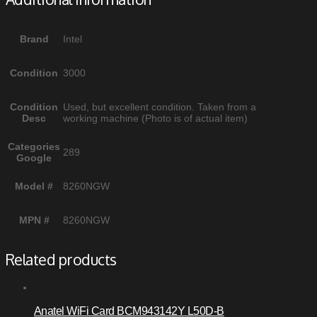
Brand
Intel
Condition
3000
Condition
Used, but excellent condition. Taken from a
Desc
working machine (Photo is of actual item)
Categories
289
Google
Model #
8260NGW
MPN #
8260NGW
Related products
Anatel WiFi Card BCM943142Y L50D-B