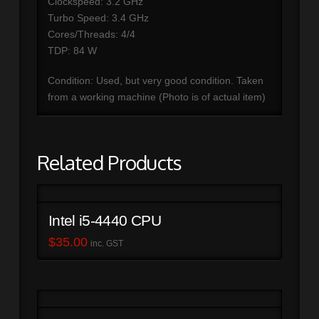
Clockspeed: 3.2 GHz
Turbo Speed: 3.4 GHz
Cores/Threads: 4/4
TDP: 84 W
Condition: Used, but very good condition. Taken
from a working machine (Photo is of actual item)
Related Products
Intel i5-4440 CPU
$
35.00
inc. GST