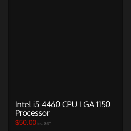
Intel i5-4460 CPU LGA 1150
Processor
$
50.00
inc. GST