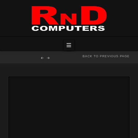
Navigation
BACK TO PREVIOUS PAGE