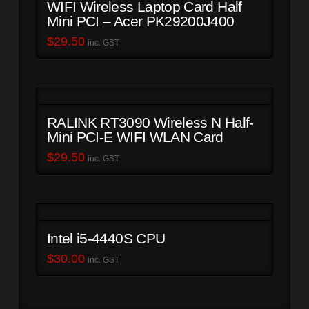
WIFI Wireless Laptop Card Half
Mini PCI – Acer PK29200J400
$
29.50
inc. GST
RALINK RT3090 Wireless N Half-
Mini PCI-E WIFI WLAN Card
$
29.50
inc. GST
Intel i5-4440S CPU
$
30.00
inc. GST