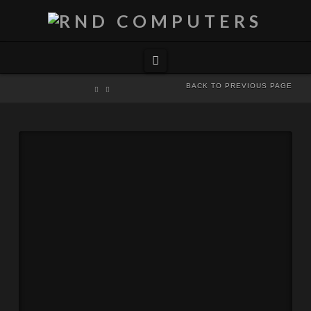
Navigation
BACK TO PREVIOUS PAGE