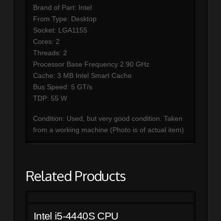
Brand of Part: Intel
From Type: Desktop
Socket: LGA1155
Cores: 2
Threads: 2
Processor Base Frequency 2.90 GHz
Cache: 3 MB Intel Smart Cache
Bus Speed: 5 GT/s
TDP: 55 W
Condition: Used, but very good condition. Taken
from a working machine (Photo is of actual item)
Related Products
Intel i5-4440S CPU