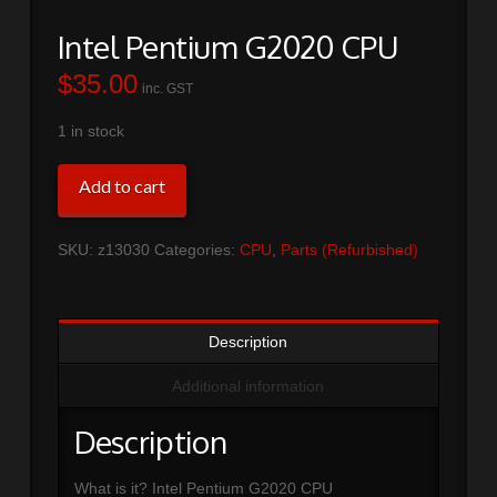
Intel Pentium G2020 CPU
$
35.00
inc. GST
1 in stock
Intel
Add to cart
Pentium
G2020
SKU:
z13030
Categories:
CPU
,
Parts (Refurbished)
CPU
quantity
Description
Additional information
Description
What is it? Intel Pentium G2020 CPU