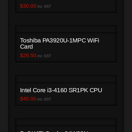
$
30.00
inc. GST
Toshiba PA3920U-1MPC WiFi
Card
$
29.50
inc. GST
Intel Core i3-4160 SR1PK CPU
$
45.00
inc. GST