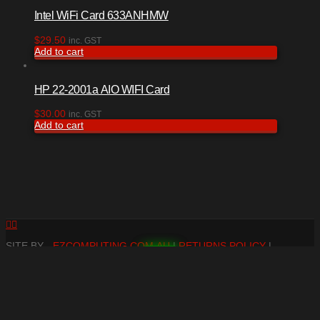
Intel WiFi Card 633ANHMW
$
29.50
inc. GST
Add to cart
HP 22-2001a AIO WIFI Card
$
30.00
inc. GST
Add to cart
Facebook
RSS
SITE BY -
EZCOMPUTING.COM.AU
|
RETURNS POLICY
|
TERMS & CONDITIONS