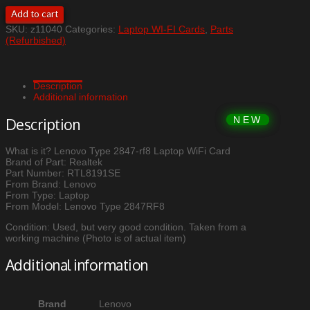
Lenovo
Add to cart
Type
SKU:
z11040
Categories:
Laptop WI-FI Cards
,
Parts
2847-
(Refurbished)
rf8
Laptop
WiFi
Card
Description
quantity
Additional information
Description
What is it? Lenovo Type 2847-rf8 Laptop WiFi Card
Brand of Part: Realtek
Part Number: RTL8191SE
From Brand: Lenovo
From Type: Laptop
From Model: Lenovo Type 2847RF8
Condition: Used, but very good condition. Taken from a
working machine (Photo is of actual item)
Additional information
Brand
Lenovo