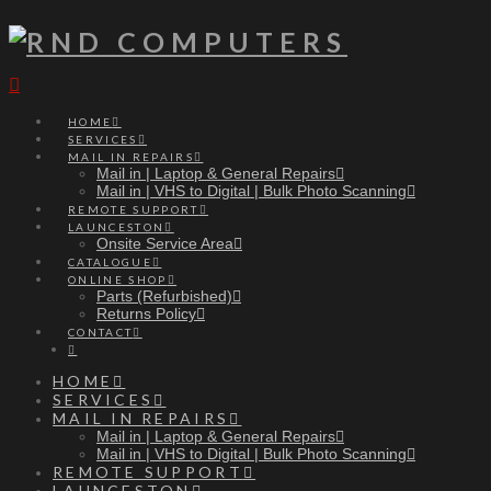
Navigation
HOME
SERVICES
MAIL IN REPAIRS
Mail in | Laptop & General Repairs
Mail in | VHS to Digital | Bulk Photo Scanning
REMOTE SUPPORT
LAUNCESTON
Onsite Service Area
CATALOGUE
ONLINE SHOP
Parts (Refurbished)
Returns Policy
CONTACT
HOME
SERVICES
MAIL IN REPAIRS
Mail in | Laptop & General Repairs
Mail in | VHS to Digital | Bulk Photo Scanning
REMOTE SUPPORT
LAUNCESTON