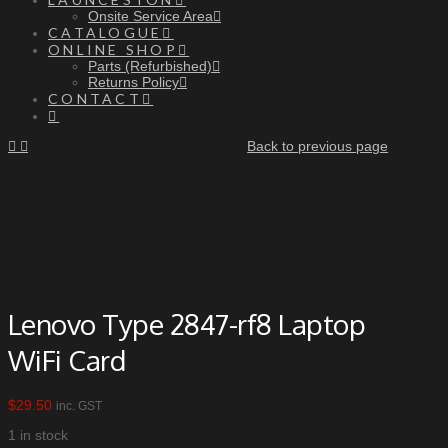
Onsite Service Area
CATALOGUE
ONLINE SHOP
Parts (Refurbished)
Returns Policy
CONTACT
Back to previous page
Lenovo Type 2847-rf8 Laptop
WiFi Card
$
29.50
inc. GST
1 in stock