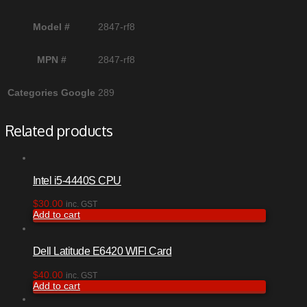
Model #
2847-rf8
MPN #
2847-rf8
Categories Google
289
Related products
Intel i5-4440S CPU
$
30.00
inc. GST
Add to cart
Dell Latitude E6420 WIFI Card
$
40.00
inc. GST
Add to cart