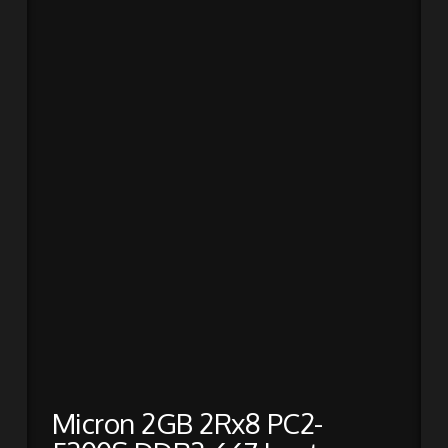
Micron 2GB 2Rx8 PC2-