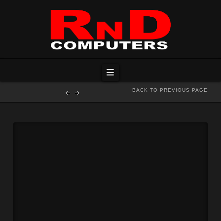
Navigation
BACK TO PREVIOUS PAGE