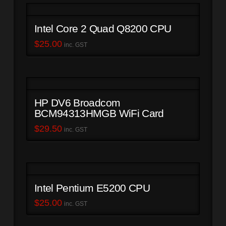
Intel Core 2 Quad Q8200 CPU
$
25.00
inc. GST
HP DV6 Broadcom
BCM94313HMGB WiFi Card
$
29.50
inc. GST
Intel Pentium E5200 CPU
$
25.00
inc. GST