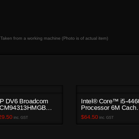
 Taken from a working machine (Photo is of actual item)
P DV6 Broadcom
Intel® Core™ i5-446
CM94313HMGB
Processor 6M Cache
iFi Card
up to 3.40 GHz
29.50
$
64.50
inc. GST
inc. GST
SR1QK