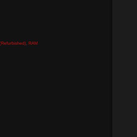
 (Refurbished)
,
RAM