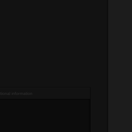
tional information