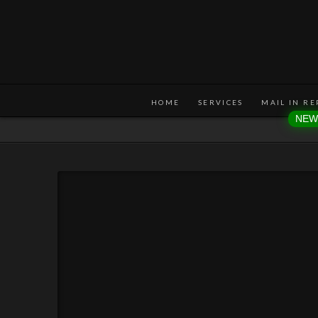
HOME
SERVICES
MAIL IN RE