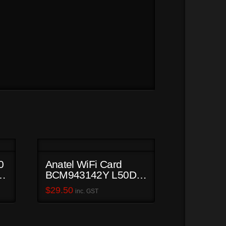
0
Anatel WiFi Card
,
BCM943142Y L50D-B
PSKUCA-01800S
$
29.50
inc. GST