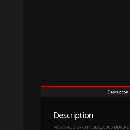
Description
Description
Micron 4GB 2Rx8 PC3L-12800S DDR3-1