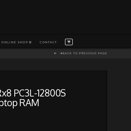
ONLINE SHOP
CONTACT
BACK TO PREVIOUS PAGE
Rx8 PC3L-12800S
ptop RAM