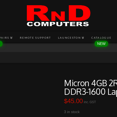
PAIRS
REMOTE SUPPORT
LAUNCESTON
CATALOGUE
Micron 4GB 2
DDR3-1600 La
$
45.00
inc. GST
3 in stock