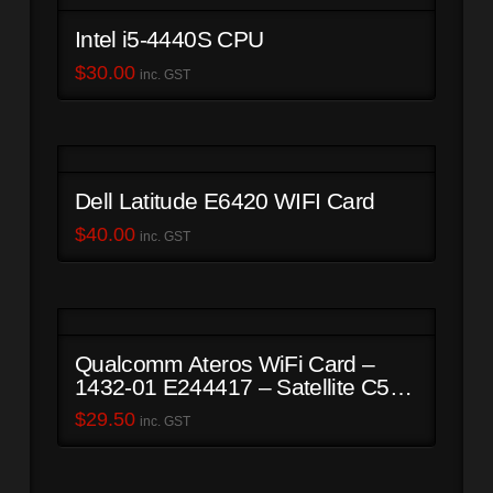
Intel i5-4440S CPU
$
30.00
inc. GST
Dell Latitude E6420 WIFI Card
$
40.00
inc. GST
Qualcomm Ateros WiFi Card –
1432-01 E244417 – Satellite C50-
B
$
29.50
inc. GST