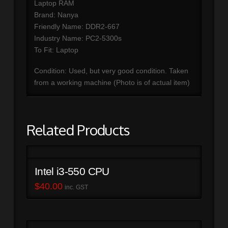
Laptop RAM
Brand: Nanya
Friendly Name: DDR2-667
Industry Name: PC2-5300s
To Fit: Laptop
Condition: Used, but very good condition. Taken
from a working machine (Photo is of actual item)
Related Products
Intel i3-550 CPU
$
40.00
inc. GST