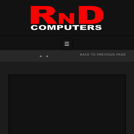
Navigation
BACK TO PREVIOUS PAGE