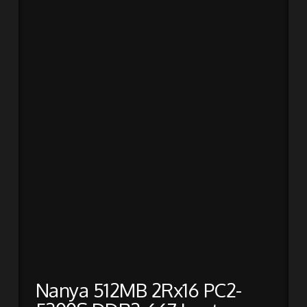
Nanya 512MB 2Rx16 PC2-