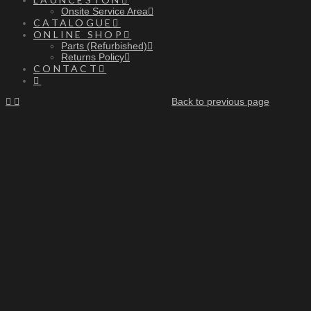
Onsite Service Area
CATALOGUE
ONLINE SHOP
Parts (Refurbished)
Returns Policy
CONTACT
Back to previous page