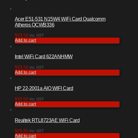
Acer E51-531 N15W4 WiFi Card Qualcomm
Atheros QCWB336
$
29.50
inc. GST
Add to cart
Intel WiFi Card 622ANHMW
$
29.50
inc. GST
Add to cart
HP 22-2001a AIO WIFI Card
$
30.00
inc. GST
Add to cart
Realtek RTL8723AE WiFi Card
$
29.50
inc. GST
Add to cart