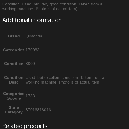
Condition: Used, but very good condition. Taken from a
working machine (Photo is of actual item)
Additional information
Brand
Qimonda
Categories
170083
Condition
3000
Condition
Used, but excellent condition. Taken from a
Desc
working machine (Photo is of actual item)
Categories
1733
Google
Store
37016818016
Category
Related products