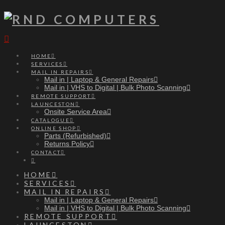
Navigation
HOME
SERVICES
MAIL IN REPAIRS
Mail in | Laptop & General Repairs
Mail in | VHS to Digital | Bulk Photo Scanning
REMOTE SUPPORT
LAUNCESTON
Onsite Service Area
CATALOGUE
ONLINE SHOP
Parts (Refurbished)
Returns Policy
CONTACT
HOME
SERVICES
MAIL IN REPAIRS
Mail in | Laptop & General Repairs
Mail in | VHS to Digital | Bulk Photo Scanning
REMOTE SUPPORT
LAUNCESTON