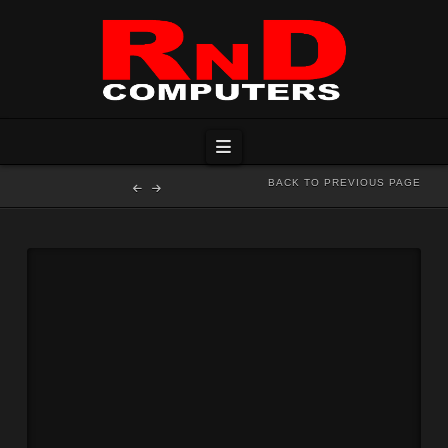
Navigation
BACK TO PREVIOUS PAGE