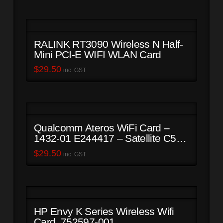
RALINK RT3090 Wireless N Half-
Mini PCI-E WIFI WLAN Card
$
29.50
inc. GST
Qualcomm Ateros WiFi Card –
1432-01 E244417 – Satellite C50-
B
$
29.50
inc. GST
HP Envy K Series Wireless Wifi
Card. 752597-001