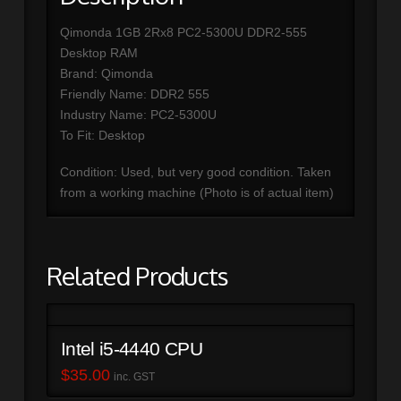
Qimonda 1GB 2Rx8 PC2-5300U DDR2-555
Desktop RAM
Brand: Qimonda
Friendly Name: DDR2 555
Industry Name: PC2-5300U
To Fit: Desktop
Condition: Used, but very good condition. Taken
from a working machine (Photo is of actual item)
Related Products
Intel i5-4440 CPU
$
35.00
inc. GST