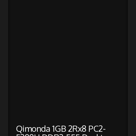
Qimonda 1GB 2Rx8 PC2-