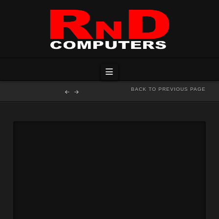
Navigation
BACK TO PREVIOUS PAGE