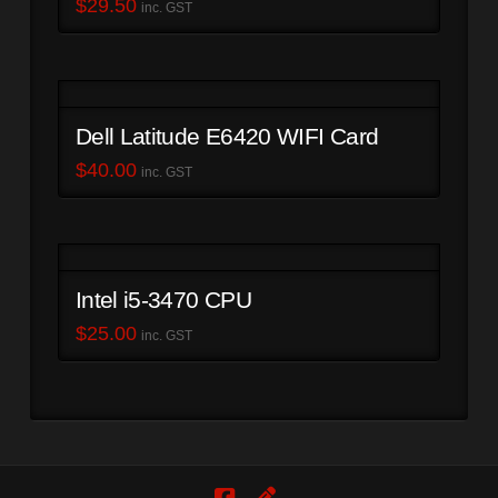
$
29.50
inc. GST
Dell Latitude E6420 WIFI Card
$
40.00
inc. GST
Intel i5-3470 CPU
$
25.00
inc. GST