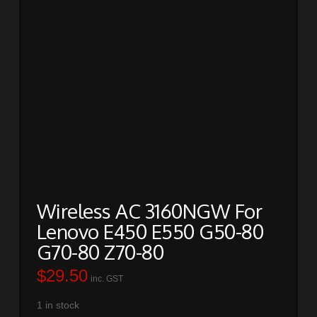
Wireless AC 3160NGW For
Lenovo E450 E550 G50-80
G70-80 Z70-80
$
29.50
inc. GST
1 in stock