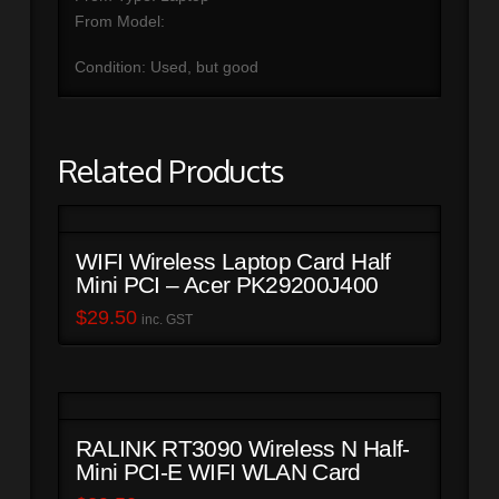
From Model:
Condition: Used, but good
Related Products
WIFI Wireless Laptop Card Half
Mini PCI – Acer PK29200J400
$
29.50
inc. GST
RALINK RT3090 Wireless N Half-
Mini PCI-E WIFI WLAN Card