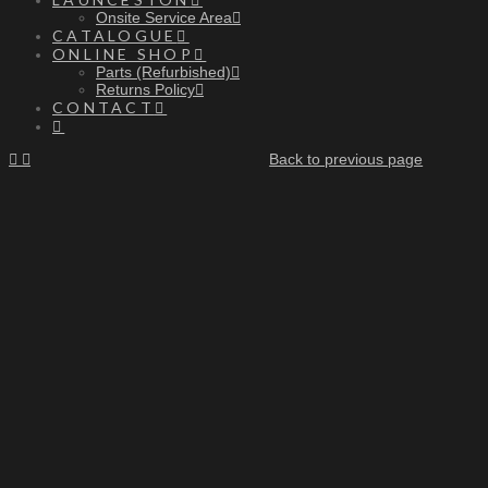
Onsite Service Area
CATALOGUE
ONLINE SHOP
Parts (Refurbished)
Returns Policy
CONTACT
Back to previous page