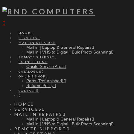
Navigation
HOME
SERVICES
MAIL IN REPAIRS
Mail in | Laptop & General Repairs
Mail in | VHS to Digital | Bulk Photo Scanning
REMOTE SUPPORT
LAUNCESTON
Onsite Service Area
CATALOGUE
ONLINE SHOP
Parts (Refurbished)
Returns Policy
CONTACT
HOME
SERVICES
MAIL IN REPAIRS
Mail in | Laptop & General Repairs
Mail in | VHS to Digital | Bulk Photo Scanning
REMOTE SUPPORT
LAUNCESTON