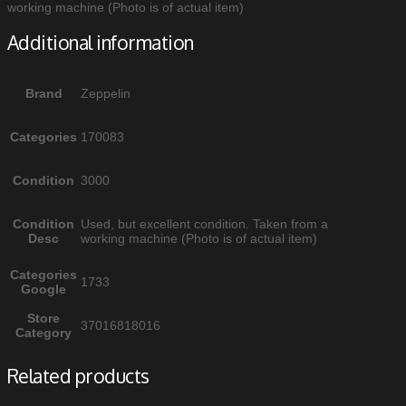
working machine (Photo is of actual item)
Additional information
Brand
Zeppelin
Categories
170083
Condition
3000
Condition
Used, but excellent condition. Taken from a
Desc
working machine (Photo is of actual item)
Categories
1733
Google
Store
37016818016
Category
Related products