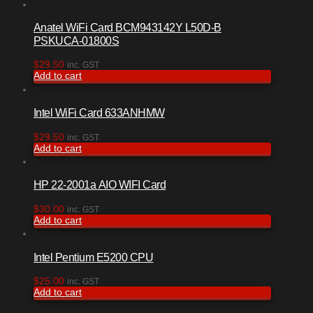
Anatel WiFi Card BCM943142Y L50D-B
PSKUCA-01800S
$
29.50
inc. GST
Add to cart
Intel WiFi Card 633ANHMW
$
29.50
inc. GST
Add to cart
HP 22-2001a AIO WIFI Card
$
30.00
inc. GST
Add to cart
Intel Pentium E5200 CPU
$
25.00
inc. GST
Add to cart