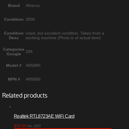
Brand
Atheros
Condition
3000
Condition
Used, but excellent condition. Taken from a
Desc
working machine (Photo is of actual item)
Categories
289
Google
Model #
AR5B95
MPN #
AR5B95
Related products
Realtek RTL8723AE WiFi Card
$
29.50
inc. GST