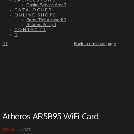
Onsite Service Area
CATALOGUE
ONLINE SHOP
Parts (Refurbished)
Returns Policy
CONTACT
Back to previous page
Atheros AR5B95 WiFi Card
$
29.50
inc. GST