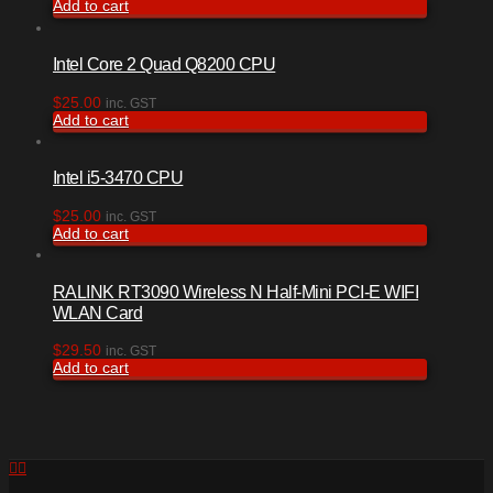
Add to cart
Intel Core 2 Quad Q8200 CPU
$
25.00
inc. GST
Add to cart
Intel i5-3470 CPU
$
25.00
inc. GST
Add to cart
RALINK RT3090 Wireless N Half-Mini PCI-E WIFI
WLAN Card
$
29.50
inc. GST
Add to cart
Facebook
RSS