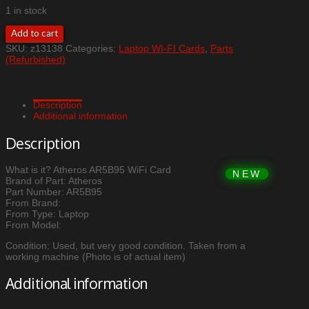
1 in stock
Atheros
Add to cart
AR5B95
SKU:
z13138
Categories:
Laptop WI-FI Cards
,
Parts
WiFi
(Refurbished)
Card
quantity
Description
Additional information
Description
What is it? Atheros AR5B95 WiFi Card
Brand of Part: Atheros
Part Number: AR5B95
From Brand:
From Type: Laptop
From Model:
Condition: Used, but very good condition. Taken from a
working machine (Photo is of actual item)
Additional information