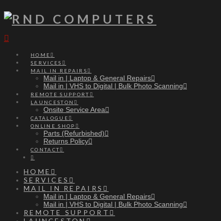
Navigation
HOME
SERVICES
MAIL IN REPAIRS
Mail in | Laptop & General Repairs
Mail in | VHS to Digital | Bulk Photo Scanning
REMOTE SUPPORT
LAUNCESTON
Onsite Service Area
CATALOGUE
ONLINE SHOP
Parts (Refurbished)
Returns Policy
CONTACT
HOME
SERVICES
MAIL IN REPAIRS
Mail in | Laptop & General Repairs
Mail in | VHS to Digital | Bulk Photo Scanning
REMOTE SUPPORT
LAUNCESTON