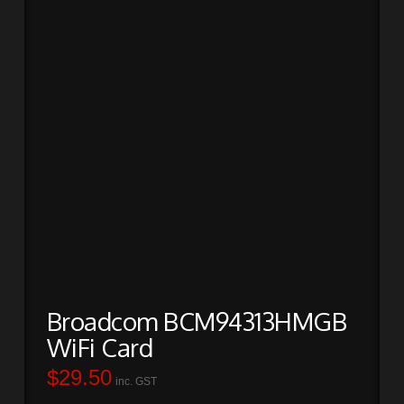
Broadcom BCM94313HMGB
WiFi Card
$
29.50
inc. GST