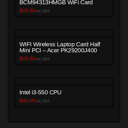
BCM94313HMGB WiFi Card
$
29.50
inc. GST
WIFI Wireless Laptop Card Half
Mini PCI – Acer PK29200J400
$
29.50
inc. GST
Intel i3-550 CPU
$
40.00
inc. GST