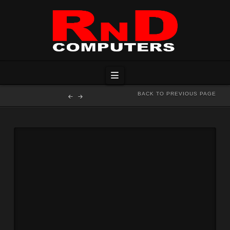
Navigation
BACK TO PREVIOUS PAGE