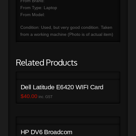
From Brand:
From Type: Laptop
From Model:
Condition: Used, but very good condition. Taken
from a working machine (Photo is of actual item)
Related Products
Dell Latitude E6420 WIFI Card
$
40.00
inc. GST
HP DV6 Broadcom