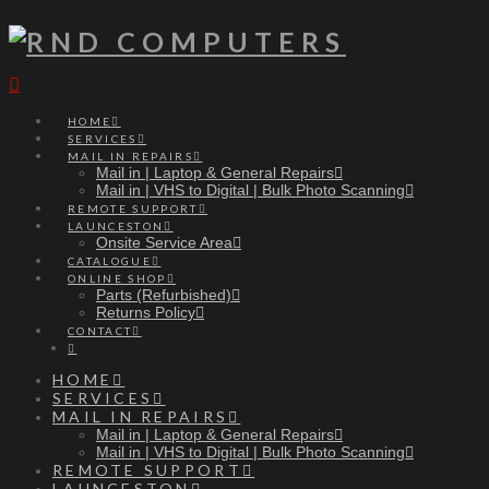
Navigation
HOME
SERVICES
MAIL IN REPAIRS
Mail in | Laptop & General Repairs
Mail in | VHS to Digital | Bulk Photo Scanning
REMOTE SUPPORT
LAUNCESTON
Onsite Service Area
CATALOGUE
ONLINE SHOP
Parts (Refurbished)
Returns Policy
CONTACT
HOME
SERVICES
MAIL IN REPAIRS
Mail in | Laptop & General Repairs
Mail in | VHS to Digital | Bulk Photo Scanning
REMOTE SUPPORT
LAUNCESTON