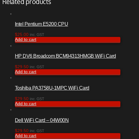
Related products
Intel Pentium E5200 CPU
$
25.00
inc. GST
Add to cart
HP DV6 Broadcom BCM94313HMGB WiFi Card
$
29.50
inc. GST
Add to cart
Toshiba PA3758U-1MPC WiFi Card
$
29.50
inc. GST
Add to cart
Dell WiFi Card – 04W00N
$
29.50
inc. GST
Add to cart