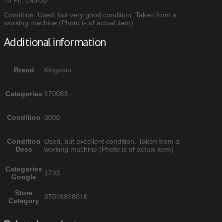
Condition: Used, but very good condition. Taken from a
working machine (Photo is of actual item)
Additional information
Brand
Kingston
Categories
170083
Condition
3000
Condition
Used, but excellent condition. Taken from a
Desc
working machine (Photo is of actual item)
Categories
1733
Google
Store
37016818016
Category