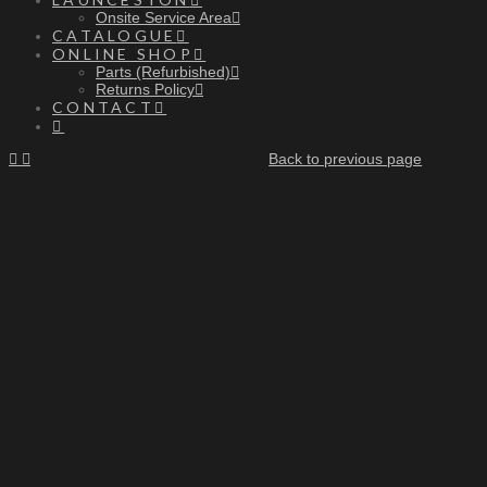
Onsite Service Area
CATALOGUE
ONLINE SHOP
Parts (Refurbished)
Returns Policy
CONTACT
Back to previous page