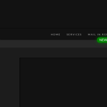
HOME
SERVICES
MAIL IN RE