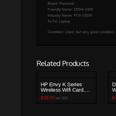
Brand: Ramaxel
Friendly Name: DDR4-2400
Industry Name: PC4-19200
To Fit: Laptop
Condition: Used, but very good condition.
Related Products
HP Envy K Series
D
Wireless Wifi Card.
W
752597-001
$
29.50
$
inc. GST