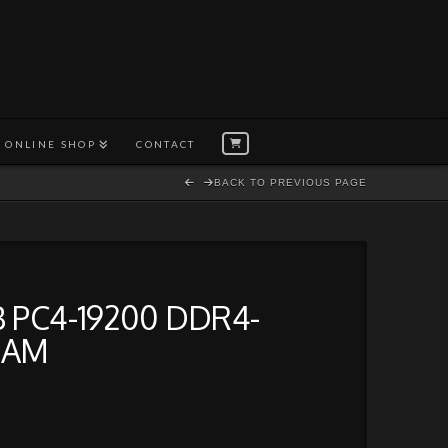
ONLINE SHOP
CONTACT
BACK TO PREVIOUS PAGE
 PC4-19200 DDR4-
RAM