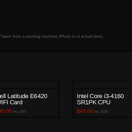
 Taken from a working machine (Photo is of actual item)
ell Latitude E6420
Intel Core i3-4160
IFI Card
SR1PK CPU
40.00
$
45.00
inc. GST
inc. GST