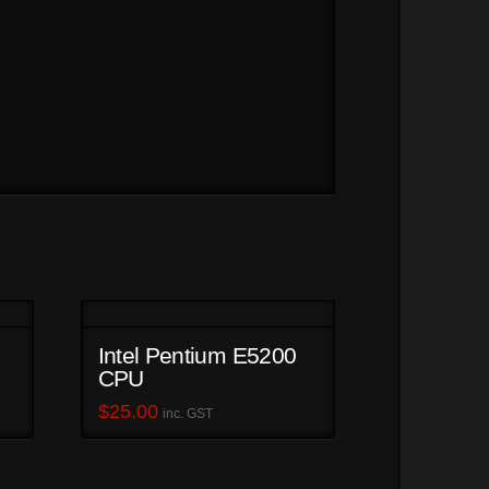
Intel Pentium E5200
CPU
$
25.00
inc. GST