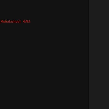
 (Refurbished)
,
RAM