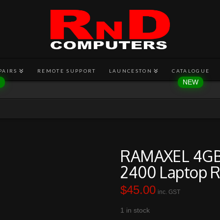
PAIRS
REMOTE SUPPORT
LAUNCESTON
CATALOGUE
RAMAXEL 4GB
2400 Laptop 
$
45.00
inc. GST
1 in stock