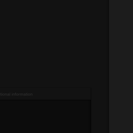
tional information