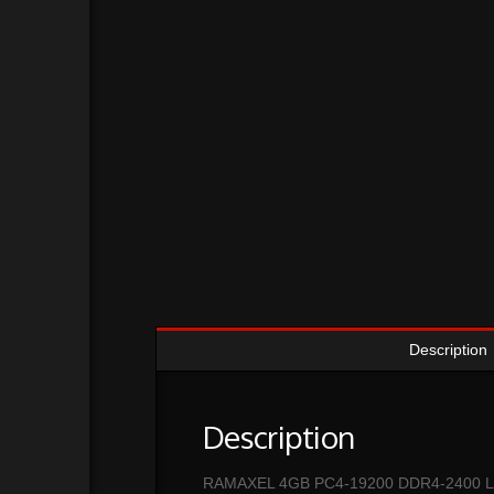
Description
Description
RAMAXEL 4GB PC4-19200 DDR4-2400 L